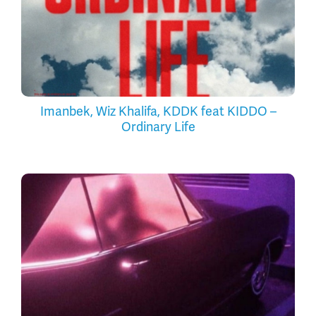
Imanbek, Wiz Khalifa, KDDK feat KIDDO –
Ordinary Life