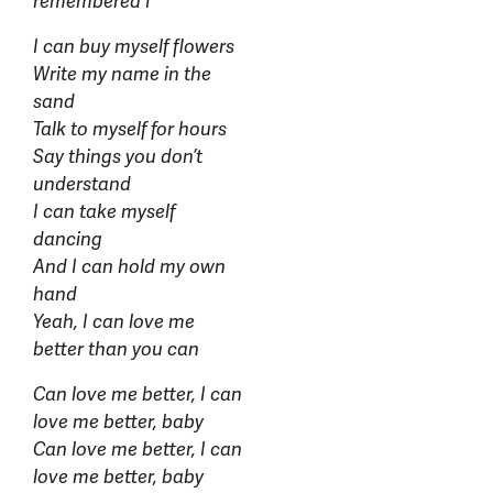
remembered I
I can buy myself flowers
Write my name in the
sand
Talk to myself for hours
Say things you don’t
understand
I can take myself
dancing
And I can hold my own
hand
Yeah, I can love me
better than you can
Can love me better, I can
love me better, baby
Can love me better, I can
love me better, baby