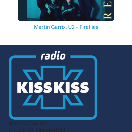
Martin Garrix, U2 – Fireflies
© CN MEDIA S.r.l.
C.F. e P.IVA 04998911210