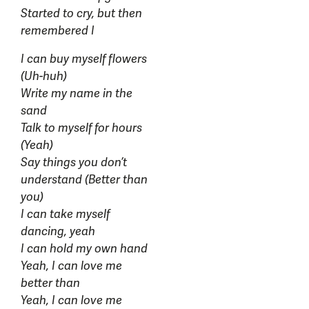
Started to cry, but then
remembered I
I can buy myself flowers
(Uh-huh)
Write my name in the
sand
Talk to myself for hours
(Yeah)
Say things you don’t
understand (Better than
you)
I can take myself
dancing, yeah
I can hold my own hand
Yeah, I can love me
better than
Yeah, I can love me