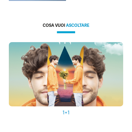
COSA VUOI
ASCOLTARE
1+1