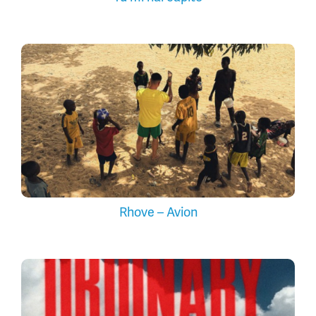
Rhove – Avion