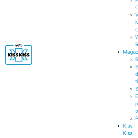
P
C
V
C
R
Magaz
R
S
t
S
p
t
Kiss
Kiss