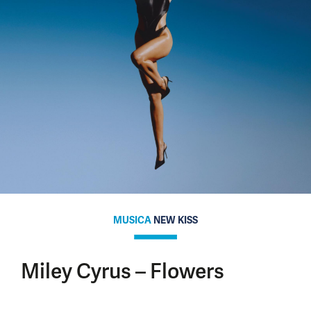
MUSICA
NEW KISS
Miley Cyrus – Flowers