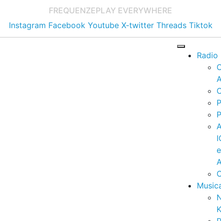
FREQUENZE
PLAY EVERYWHERE
Instagram
Facebook
Youtube
X-twitter
Threads
Tiktok
Radio
A
C
P
P
I
A
C
Music
K