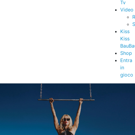
Tv
Video
R
S
Kiss
Kiss
BauBa
Shop
Entra
in
gioco