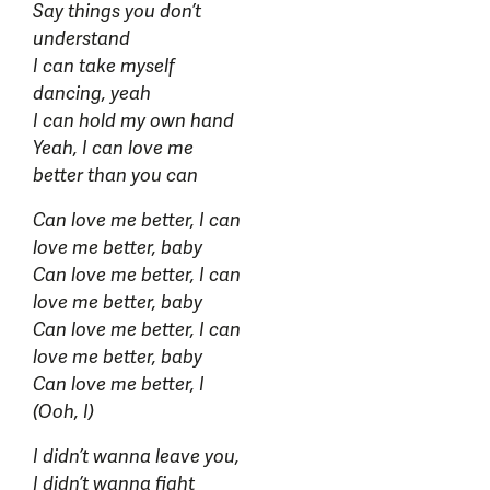
Say things you don’t
understand
I can take myself
dancing, yeah
I can hold my own hand
Yeah, I can love me
better than you can
Can love me better, I can
love me better, baby
Can love me better, I can
love me better, baby
Can love me better, I can
love me better, baby
Can love me better, I
(Ooh, I)
I didn’t wanna leave you,
I didn’t wanna fight