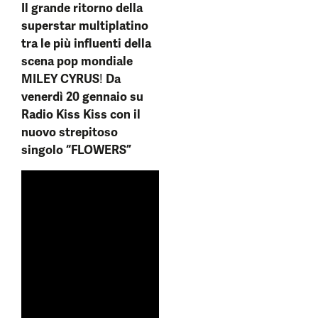
Il grande ritorno della
superstar multiplatino
tra le più influenti della
scena pop mondiale
MILEY CYRUS
!
Da
venerdì 20 gennaio su
Radio Kiss Kiss con il
nuovo strepitoso
singolo
“FLOWERS”