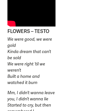
FLOWERS – TESTO
We were good, we were
gold
Kinda dream that can’t
be sold
We were right ‘til we
weren’t
Built a home and
watched it burn
Mm, I didn’t wanna leave
you, I didn’t wanna lie
Started to cry, but then