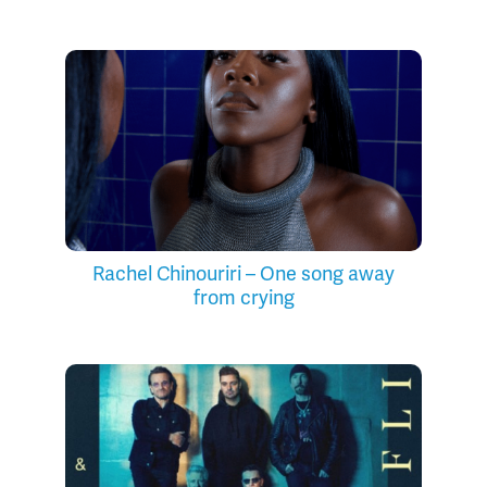
Rachel Chinouriri – One song away
from crying