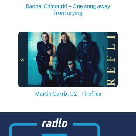
Rachel Chinouriri – One song away
from crying
Martin Garrix, U2 – Fireflies