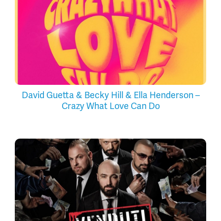
David Guetta & Becky Hill & Ella Henderson –
Crazy What Love Can Do