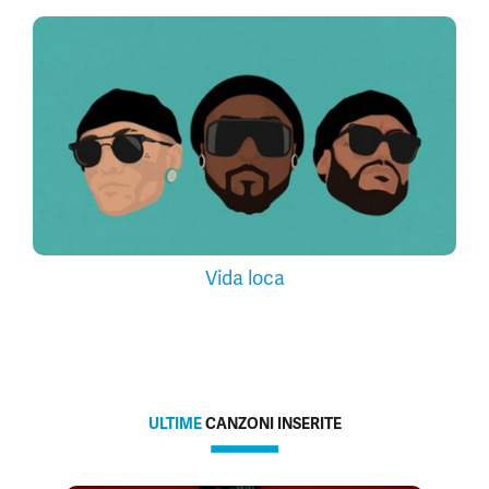
Vida loca
ULTIME
CANZONI INSERITE