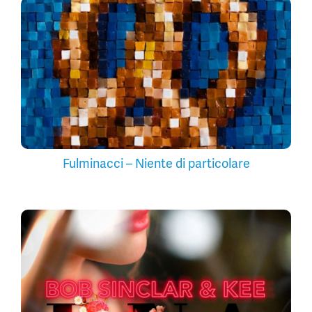
Fulminacci – Niente di particolare