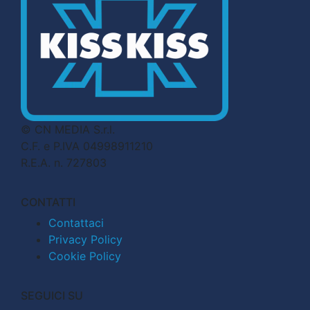
© CN MEDIA S.r.l.
C.F. e P.IVA 04998911210
R.E.A. n. 727803
CONTATTI
Contattaci
Privacy Policy
Cookie Policy
SEGUICI SU