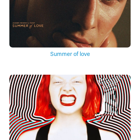
Summer of love