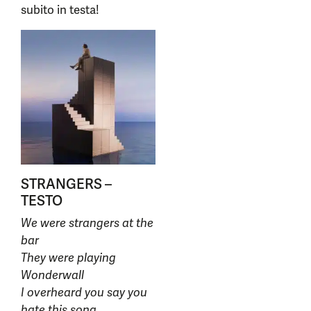
subito in testa!
STRANGERS –
TESTO
We were strangers at the
bar
They were playing
Wonderwall
I overheard you say you
hate this song