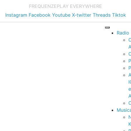
FREQUENZE
PLAY EVERYWHERE
Instagram
Facebook
Youtube
X-twitter
Threads
Tiktok
Radio
A
C
P
P
I
A
C
Music
K