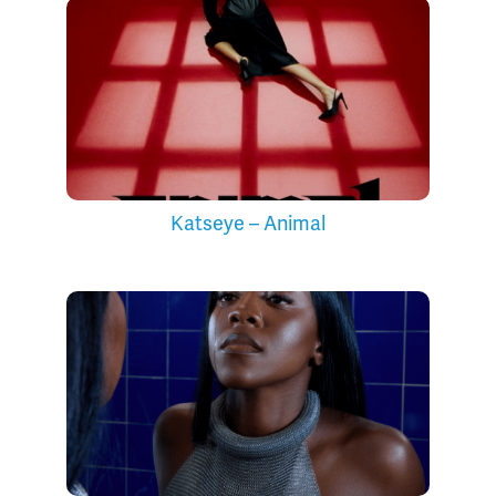
Katseye – Animal