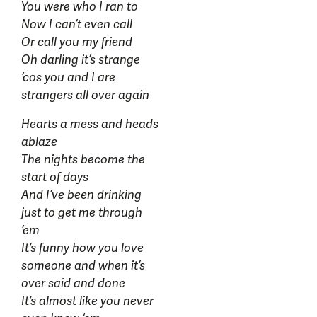
You were who I ran to
Now I can’t even call
Or call you my friend
Oh darling it’s strange
‘cos you and I are
strangers all over again
Hearts a mess and heads
ablaze
The nights become the
start of days
And I’ve been drinking
just to get me through
‘em
It’s funny how you love
someone and when it’s
over said and done
It’s almost like you never