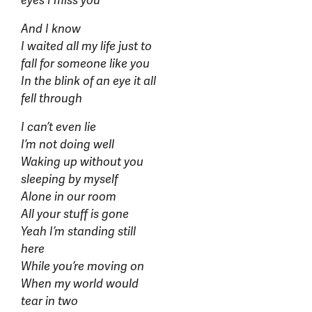
eyes I miss you
And I know
I waited all my life just to
fall for someone like you
In the blink of an eye it all
fell through
I can’t even lie
I’m not doing well
Waking up without you
sleeping by myself
Alone in our room
All your stuff is gone
Yeah I’m standing still
here
While you’re moving on
When my world would
tear in two