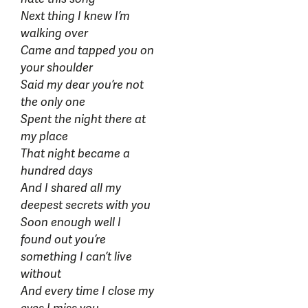
Next thing I knew I’m
walking over
Came and tapped you on
your shoulder
Said my dear you’re not
the only one
Spent the night there at
my place
That night became a
hundred days
And I shared all my
deepest secrets with you
Soon enough well I
found out you’re
something I can’t live
without
And every time I close my