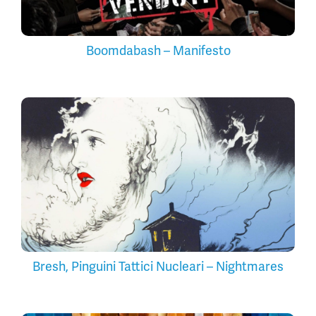
Boomdabash – Manifesto
Bresh, Pinguini Tattici Nucleari – Nightmares