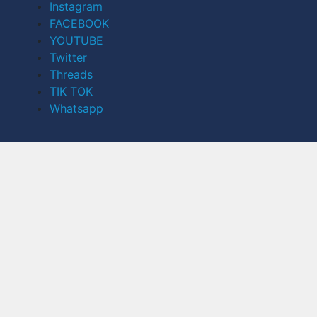
Instagram
FACEBOOK
YOUTUBE
Twitter
Threads
TIK TOK
Whatsapp