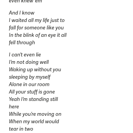
even knew ‘em
And I know
I waited all my life just to
fall for someone like you
In the blink of an eye it all
fell through
I can’t even lie
I’m not doing well
Waking up without you
sleeping by myself
Alone in our room
All your stuff is gone
Yeah I’m standing still
here
While you’re moving on
When my world would
tear in two