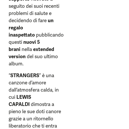
seguito dei suoi recenti
problemi di salute e
decidendo di fare
un
regalo
inaspettato
pubblicando
questi
nuovi 5
brani
nella
extended
version
del suo ultimo
album.
“
STRANGERS
” è una
canzone d’amore
dall’atmosfera calda, in
cui
LEWIS
CAPALDI
dimostra a
pieno le sue doti canore
grazie a un ritornello
liberatorio che ti entra