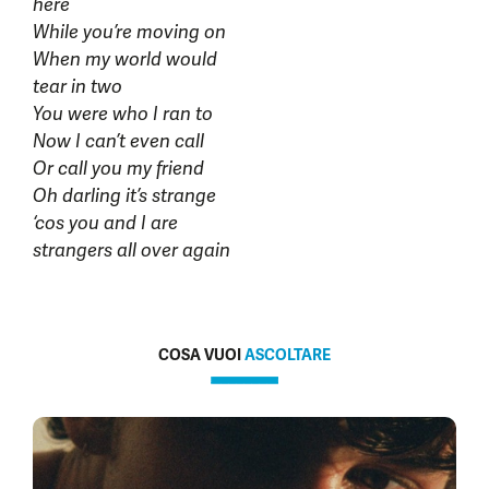
here
While you’re moving on
When my world would
tear in two
You were who I ran to
Now I can’t even call
Or call you my friend
Oh darling it’s strange
‘cos you and I are
strangers all over again
COSA VUOI
ASCOLTARE