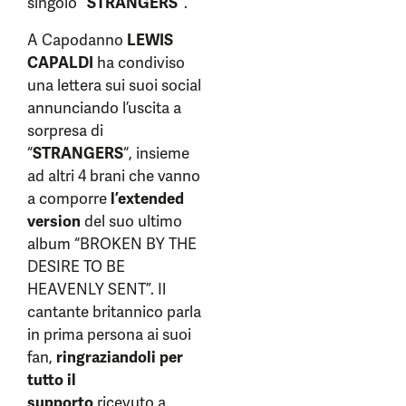
singolo
“STRANGERS”
.
A Capodanno
LEWIS
CAPALDI
ha condiviso
una lettera sui suoi social
annunciando l’uscita a
sorpresa di
“
STRANGERS
“, insieme
ad altri 4 brani che vanno
a comporre
l’extended
version
del suo ultimo
album “BROKEN BY THE
DESIRE TO BE
HEAVENLY SENT”. Il
cantante britannico parla
in prima persona ai suoi
fan,
ringraziandoli per
tutto il
supporto
ricevuto a