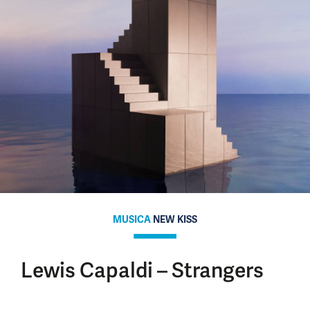
MUSICA
NEW KISS
Lewis Capaldi – Strangers