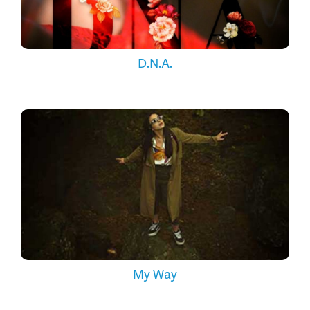
D.N.A.
My Way