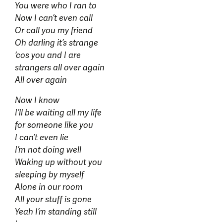
You were who I ran to
Now I can’t even call
Or call you my friend
Oh darling it’s strange
‘cos you and I are
strangers all over again
All over again
Now I know
I’ll be waiting all my life
for someone like you
I can’t even lie
I’m not doing well
Waking up without you
sleeping by myself
Alone in our room
All your stuff is gone
Yeah I’m standing still