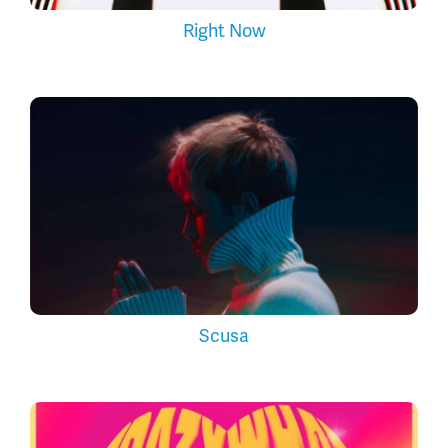
Right Now
Scusa