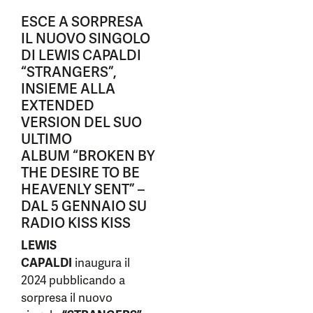
ESCE A SORPRESA
IL NUOVO SINGOLO
DI LEWIS CAPALDI
“STRANGERS”,
INSIEME ALLA
EXTENDED
VERSION DEL SUO
ULTIMO
ALBUM “BROKEN BY
THE DESIRE TO BE
HEAVENLY SENT” –
DAL 5 GENNAIO SU
RADIO KISS KISS
LEWIS
CAPALDI
inaugura il
2024 pubblicando a
sorpresa il nuovo