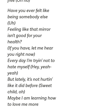
free (Oh no)
Have you ever felt like
being somebody else
(Uh)
Feeling like that mirror
isn’t good for your
health?
(If you have, let me hear
you right now)
Every day I’m tryin’ not to
hate myself (Hey, yeah-
yeah)
But lately, it’s not hurtin’
like it did before (Sweet
child, oh)
Maybe I am learning how
to love me more