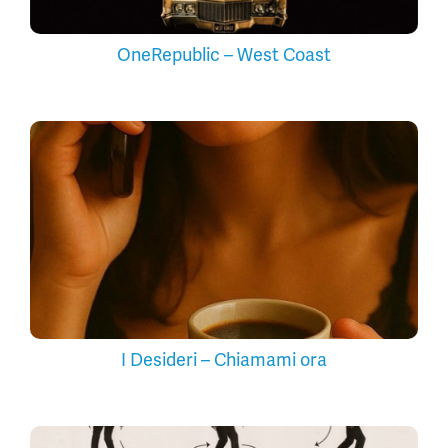
OneRepublic – West Coast
I Desideri – Chiamami ora