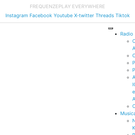
FREQUENZE
PLAY EVERYWHERE
Instagram
Facebook
Youtube
X-twitter
Threads
Tiktok
Radio
A
C
P
P
I
A
C
Music
K