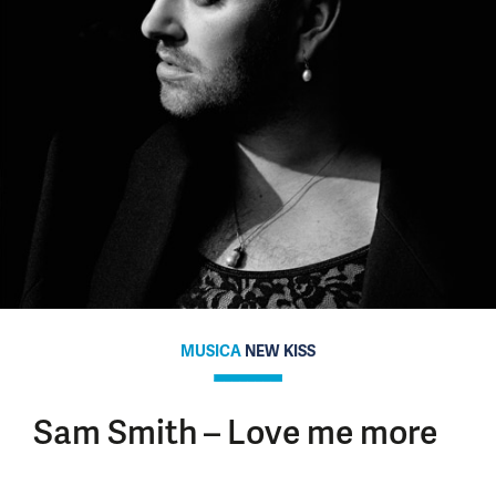
MUSICA
NEW KISS
Sam Smith – Love me more