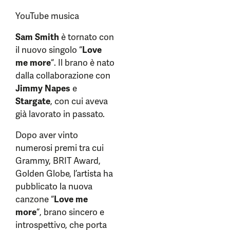
YouTube musica
Sam Smith
è tornato con
il nuovo singolo “
Love
me more
“. Il brano è nato
dalla collaborazione con
Jimmy Napes
e
Stargate
, con cui aveva
già lavorato in passato.
Dopo aver vinto
numerosi premi tra cui
Grammy, BRIT Award,
Golden Globe, l’artista ha
pubblicato la nuova
canzone “
Love me
more
“, brano sincero e
introspettivo, che porta