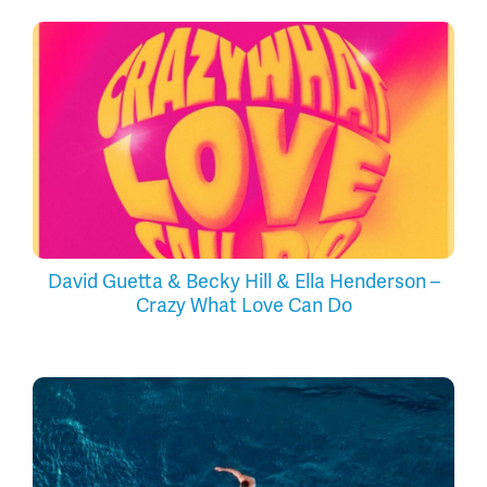
David Guetta & Becky Hill & Ella Henderson –
Crazy What Love Can Do