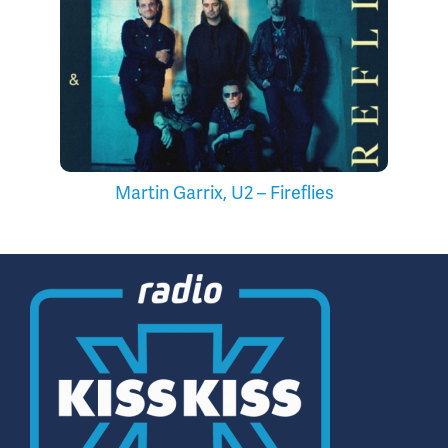
Martin Garrix, U2 – Fireflies