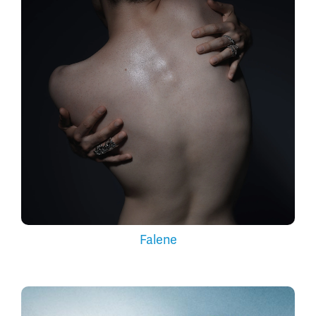
Falene