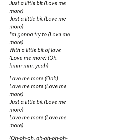
Just a little bit (Love me
more)
Just a little bit (Love me
more)
I’m gonna try to (Love me
more)
With a little bit of love
(Love me more) (Oh,
hmm-mm, yeah)
Love me more (Ooh)
Love me more (Love me
more)
Just a little bit (Love me
more)
Love me more (Love me
more)
(Oh-oh-oh, oh-oh-oh-oh-