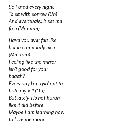
So I tried every night
To sit with sorrow (Uh)
And eventually, it set me
free (Mm-mm)
Have you ever felt like
being somebody else
(Mm-mm)
Feeling like the mirror
isn’t good for your
health?
Every day I’m tryin’ not to
hate myself (Oh)
But lately, it’s not hurtin’
like it did before
Maybe I am learning how
to love me more