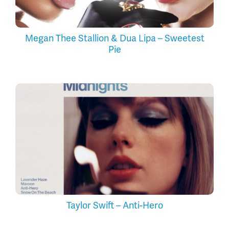
Megan Thee Stallion & Dua Lipa – Sweetest
Pie
Taylor Swift – Anti-Hero