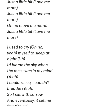
Just a little bit (Love me
more)
Just a little bit (Love me
more)
Oh no (Love me more)
Just a little bit (Love me
more)
I used to cry (Oh no,
yeah) myself to sleep at
night (Uh)
I’d blame the sky when
the mess was in my mind
(Yeah)
I couldn’t see, I couldn’t
breathe (Yeah)
So I sat with sorrow
And eventually, it set me