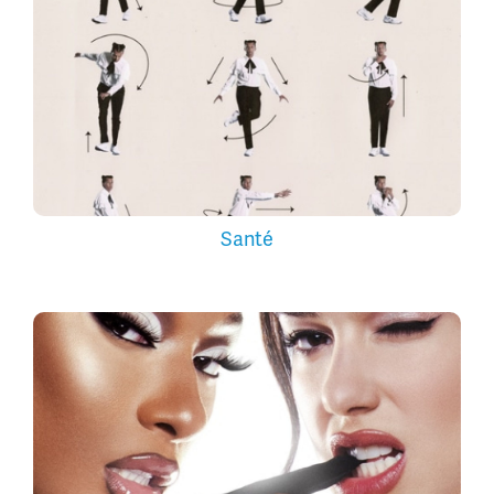
Santé