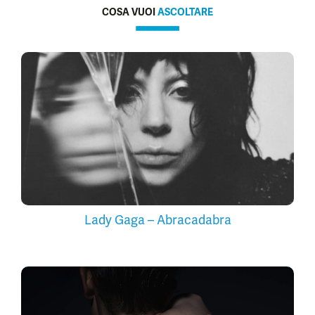
COSA VUOI
ASCOLTARE
Lady Gaga – Abracadabra