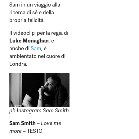
Sam in un viaggio alla
ricerca di sé e della
propria felicità.
Il videoclip, per la regia di
Luke Monaghan
, e
anche di
Sam
, è
ambientato nel cuore di
Londra.
ph Instagram Sam Smith
Sam Smith
–
Love me
more
– TESTO