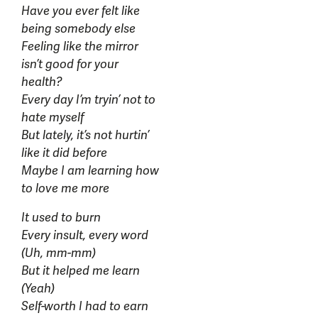
Have you ever felt like
being somebody else
Feeling like the mirror
isn’t good for your
health?
Every day I’m tryin’ not to
hate myself
But lately, it’s not hurtin’
like it did before
Maybe I am learning how
to love me more
It used to burn
Every insult, every word
(Uh, mm-mm)
But it helped me learn
(Yeah)
Self-worth I had to earn