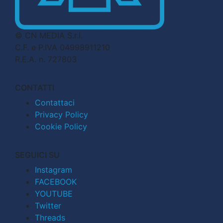
© CN MEDIA S.r.l.
C.F. e P.IVA 04998911210
R.E.A. n. 727803
CONTATTI
Contattaci
Privacy Policy
Cookie Policy
SEGUICI SU
Instagram
FACEBOOK
YOUTUBE
Twitter
Threads