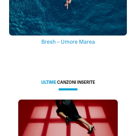
Bresh – Umore Marea
ULTIME
CANZONI INSERITE