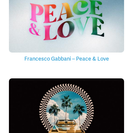
Francesco Gabbani – Peace & Love