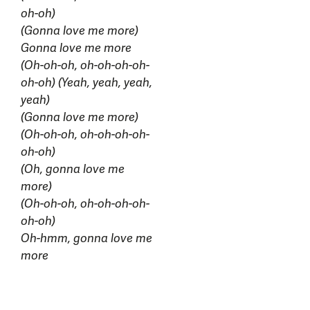
oh-oh)
(Gonna love me more)
Gonna love me more
(Oh-oh-oh, oh-oh-oh-oh-
oh-oh) (Yeah, yeah, yeah,
yeah)
(Gonna love me more)
(Oh-oh-oh, oh-oh-oh-oh-
oh-oh)
(Oh, gonna love me
more)
(Oh-oh-oh, oh-oh-oh-oh-
oh-oh)
Oh-hmm, gonna love me
more