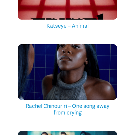
Katseye – Animal
Rachel Chinouriri – One song away
from crying