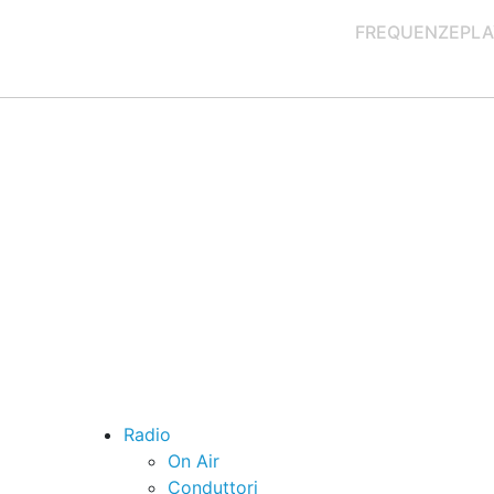
FREQUENZE
PLA
Radio
On Air
Conduttori