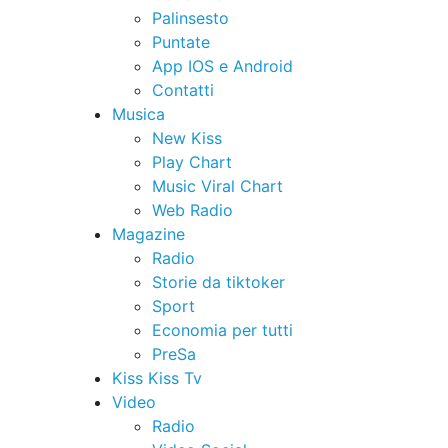
Palinsesto
Puntate
App IOS e Android
Contatti
Musica
New Kiss
Play Chart
Music Viral Chart
Web Radio
Magazine
Radio
Storie da tiktoker
Sport
Economia per tutti
PreSa
Kiss Kiss Tv
Video
Radio