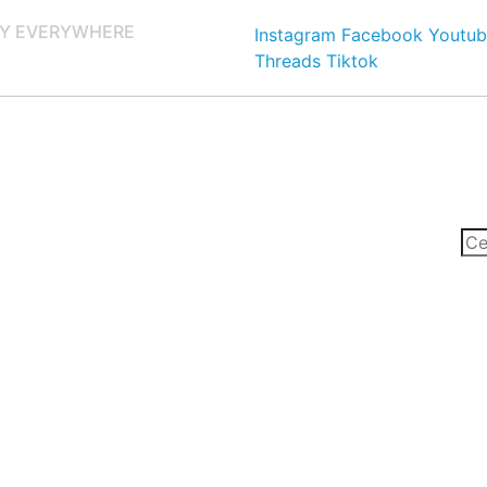
Y EVERYWHERE
Instagram
Facebook
Youtub
Threads
Tiktok