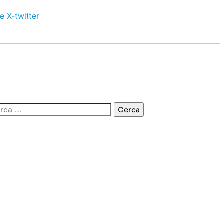
e
X-twitter