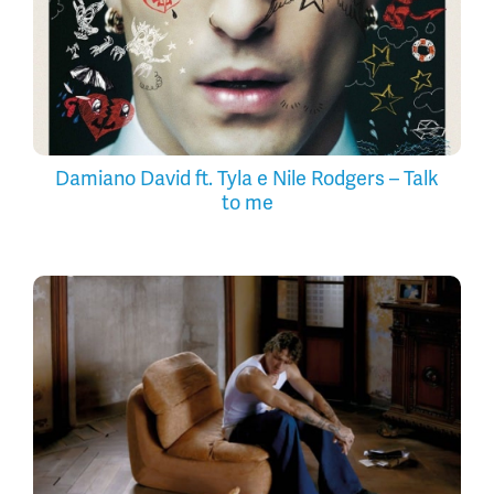
Damiano David ft. Tyla e Nile Rodgers – Talk
to me