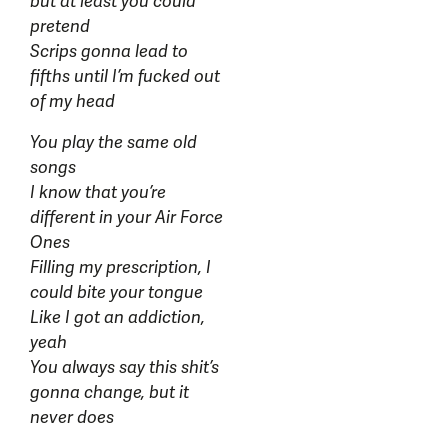
but at least you could
pretend
Scrips gonna lead to
fifths until I’m fucked out
of my head
You play the same old
songs
I know that you’re
different in your Air Force
Ones
Filling my prescription, I
could bite your tongue
Like I got an addiction,
yeah
You always say this shit’s
gonna change, but it
never does