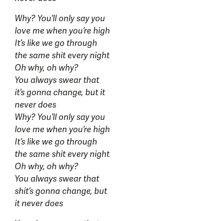
Why? You’ll only say you
love me when you’re high
It’s like we go through
the same shit every night
Oh why, oh why?
You always swear that
it’s gonna change, but it
never does
Why? You’ll only say you
love me when you’re high
It’s like we go through
the same shit every night
Oh why, oh why?
You always swear that
shit’s gonna change, but
it never does