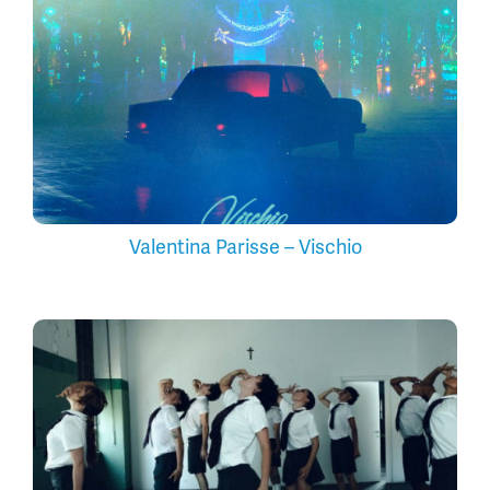
Valentina Parisse – Vischio