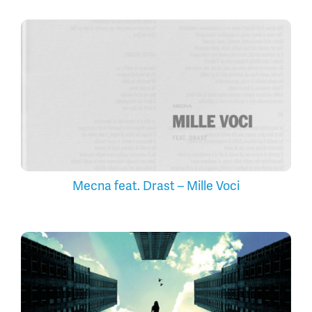
Mecna feat. Drast – Mille Voci