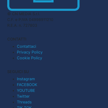
© CN MEDIA S.r.l.
C.F. e P.IVA 04998911210
R.E.A. n. 727803
CONTATTI
Contattaci
Privacy Policy
Cookie Policy
SEGUICI SU
Instagram
FACEBOOK
YOUTUBE
Twitter
Threads
TIK TOK