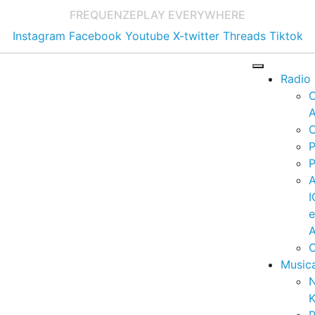
FREQUENZE
PLAY EVERYWHERE
Instagram
Facebook
Youtube
X-twitter
Threads
Tiktok
Radio
A
C
P
P
I
A
C
Music
K