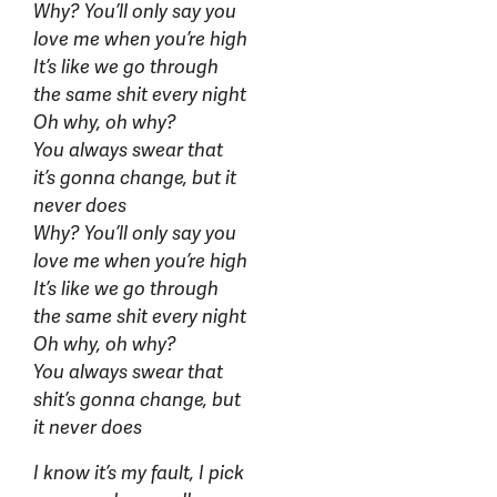
Why? You’ll only say you
love me when you’re high
It’s like we go through
the same shit every night
Oh why, oh why?
You always swear that
it’s gonna change, but it
never does
Why? You’ll only say you
love me when you’re high
It’s like we go through
the same shit every night
Oh why, oh why?
You always swear that
shit’s gonna change, but
it never does
I know it’s my fault, I pick