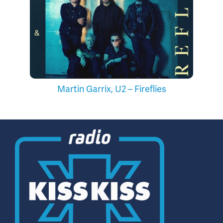
Martin Garrix, U2 – Fireflies