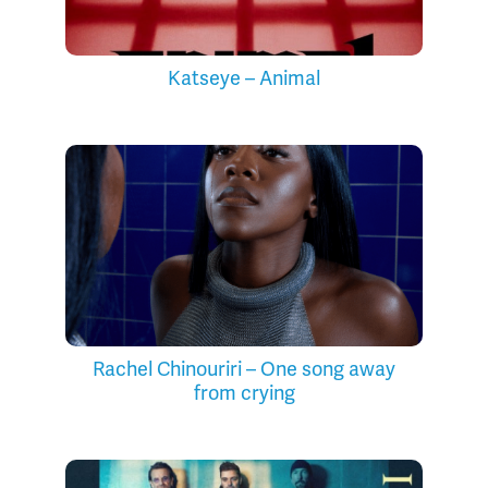
Katseye – Animal
Rachel Chinouriri – One song away
from crying