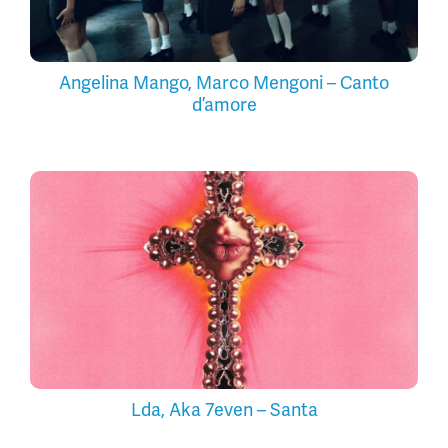
Angelina Mango, Marco Mengoni – Canto
d’amore
Lda, Aka 7even – Santa