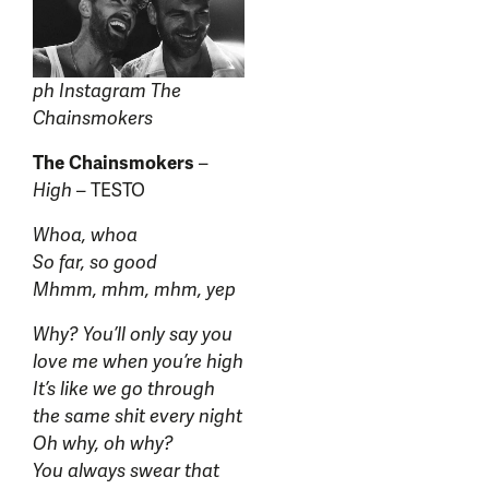
ph Instagram The
Chainsmokers
The Chainsmokers
–
High
– TESTO
Whoa, whoa
So far, so good
Mhmm, mhm, mhm, yep
Why? You’ll only say you
love me when you’re high
It’s like we go through
the same shit every night
Oh why, oh why?
You always swear that