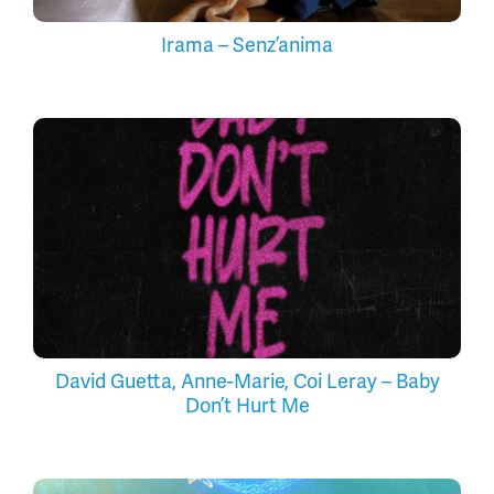
Irama – Senz’anima
David Guetta, Anne-Marie, Coi Leray – Baby
Don’t Hurt Me