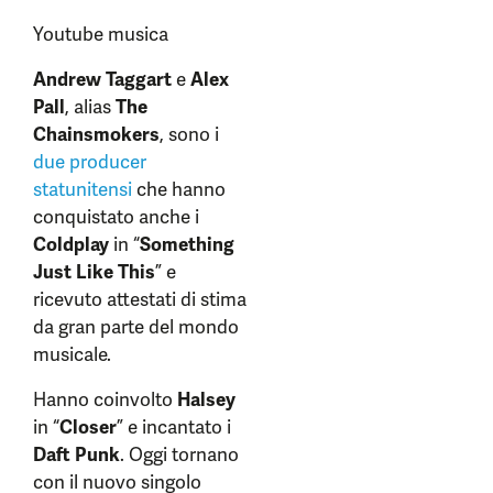
Youtube musica
Andrew Taggart
e
Alex
Pall
, alias
The
Chainsmokers
, sono i
due producer
statunitensi
che hanno
conquistato anche i
Coldplay
in “
Something
Just Like This
” e
ricevuto attestati di stima
da gran parte del mondo
musicale.
Hanno coinvolto
Halsey
in “
Closer
” e incantato i
Daft Punk
. Oggi tornano
con il nuovo singolo