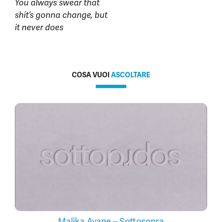
You always swear that
shit’s gonna change, but
it never does
COSA VUOI
ASCOLTARE
Malika Ayane – Sottosopra