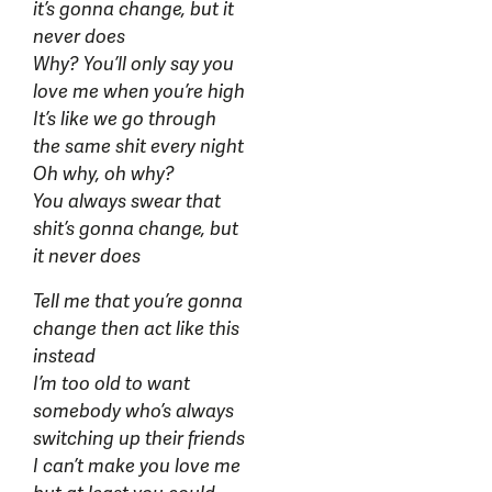
it’s gonna change, but it
never does
Why? You’ll only say you
love me when you’re high
It’s like we go through
the same shit every night
Oh why, oh why?
You always swear that
shit’s gonna change, but
it never does
Tell me that you’re gonna
change then act like this
instead
I’m too old to want
somebody who’s always
switching up their friends
I can’t make you love me