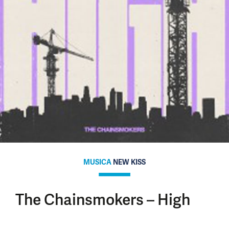
MUSICA
NEW KISS
The Chainsmokers – High