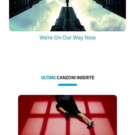
We’re On Our Way Now
ULTIME
CANZONI INSERITE