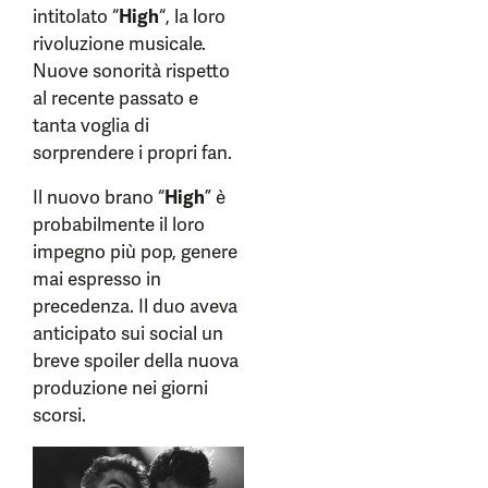
intitolato “
High
“, la loro
rivoluzione musicale.
Nuove sonorità rispetto
al recente passato e
tanta voglia di
sorprendere i propri fan.
Il nuovo brano “
High
” è
probabilmente il loro
impegno più pop, genere
mai espresso in
precedenza. Il duo aveva
anticipato sui social un
breve spoiler della nuova
produzione nei giorni
scorsi.