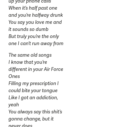
up your phone calls
When it’s half past one
and you’re halfway drunk
You say you love me and
it sounds so dumb
But truly you’re the only
one I can’t run away from
The same old songs
I know that you’re
different in your Air Force
Ones
Filling my prescription I
could bite your tongue
Like I got an addiction,
yeah
You always say this shit’s
gonna change, but it
never does