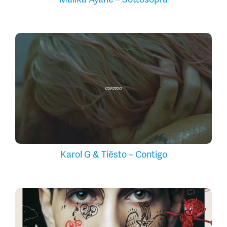
Karol G & Tiësto – Contigo