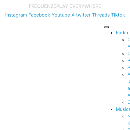
FREQUENZE
PLAY EVERYWHERE
Instagram
Facebook
Youtube
X-twitter
Threads
Tiktok
Radio
A
C
P
P
I
A
C
Music
K