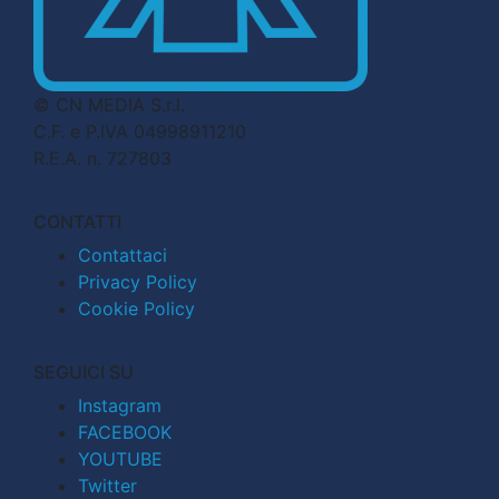
© CN MEDIA S.r.l.
C.F. e P.IVA 04998911210
R.E.A. n. 727803
CONTATTI
Contattaci
Privacy Policy
Cookie Policy
SEGUICI SU
Instagram
FACEBOOK
YOUTUBE
Twitter