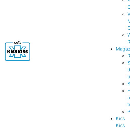
P
C
V
C
R
Magaz
R
S
t
S
p
t
Kiss
Kiss