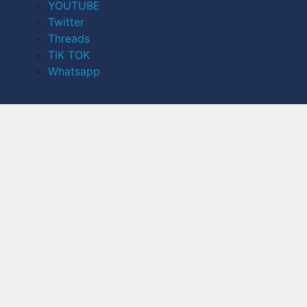
YOUTUBE
Twitter
Threads
TIK TOK
Whatsapp