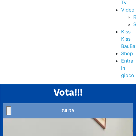
Tv
Video
R
S
Kiss
Kiss
BauBa
Shop
Entra
in
gioco
Vota!!!
GILDA