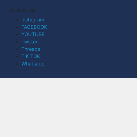
SEGUICI SU
Instagram
FACEBOOK
YOUTUBE
Twitter
Threads
TIK TOK
Whatsapp