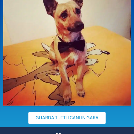
GUARDA TUTTI I CANI IN GARA