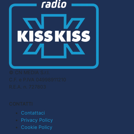
© CN MEDIA S.r.l.
C.F. e P.IVA 04998911210
R.E.A. n. 727803
CONTATTI
Contattaci
Privacy Policy
Cookie Policy