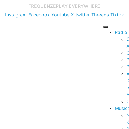
FREQUENZE
PLAY EVERYWHERE
Instagram
Facebook
Youtube
X-twitter
Threads
Tiktok
Radio
A
C
P
P
I
A
C
Music
K