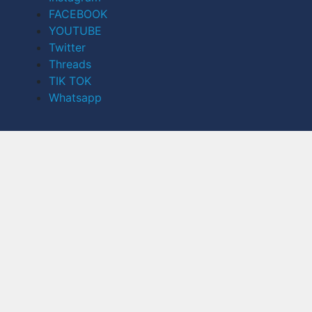
FACEBOOK
YOUTUBE
Twitter
Threads
TIK TOK
Whatsapp