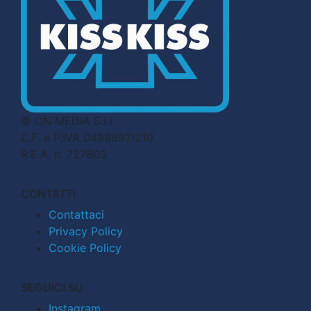
© CN MEDIA S.r.l.
C.F. e P.IVA 04998911210
R.E.A. n. 727803
CONTATTI
Contattaci
Privacy Policy
Cookie Policy
SEGUICI SU
Instagram