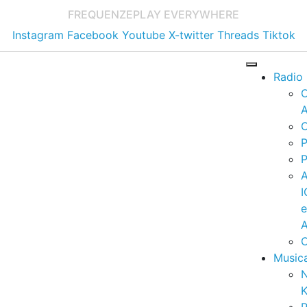
FREQUENZE
PLAY EVERYWHERE
Instagram
Facebook
Youtube
X-twitter
Threads
Tiktok
Radio
A
C
P
P
I
A
C
Music
K