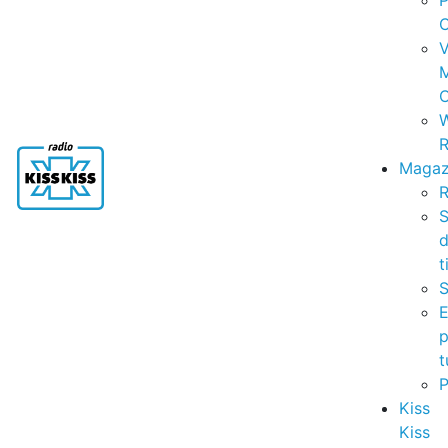
P
C
V
C
R
Magaz
R
S
t
S
p
t
Kiss
Kiss