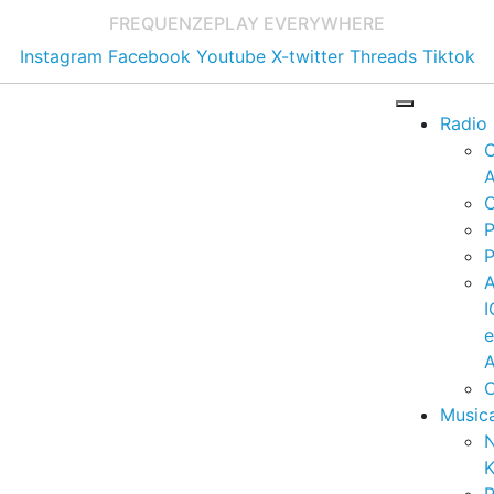
FREQUENZE
PLAY EVERYWHERE
Instagram
Facebook
Youtube
X-twitter
Threads
Tiktok
Radio
A
C
P
P
I
A
C
Music
K