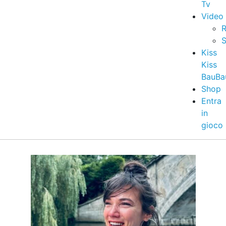
Tv
Video
R
S
Kiss
Kiss
BauBa
Shop
Entra
in
gioco