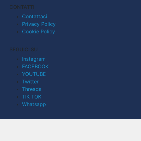
CONTATTI
Contattaci
Privacy Policy
Cookie Policy
SEGUICI SU
Instagram
FACEBOOK
YOUTUBE
Twitter
Threads
TIK TOK
Whatsapp