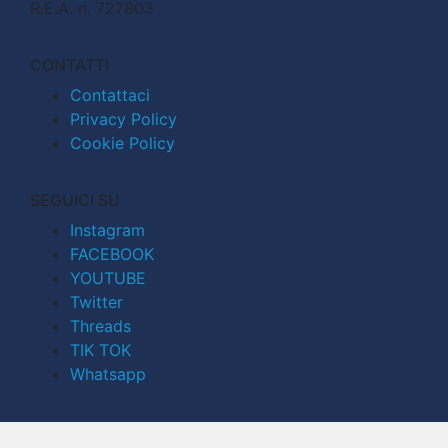
R.E.A. n. 727803
CONTATTI
Contattaci
Privacy Policy
Cookie Policy
SEGUICI SU
Instagram
FACEBOOK
YOUTUBE
Twitter
Threads
TIK TOK
Whatsapp