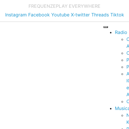
FREQUENZE
PLAY EVERYWHERE
Instagram
Facebook
Youtube
X-twitter
Threads
Tiktok
Radio
A
C
P
P
I
A
C
Music
K