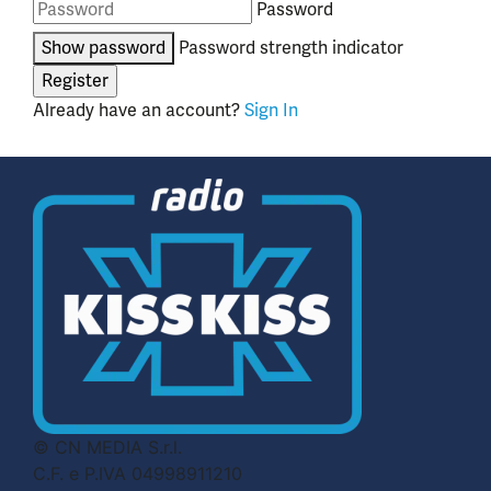
Password
Show password
Password strength indicator
Already have an account?
Sign In
© CN MEDIA S.r.l.
C.F. e P.IVA 04998911210