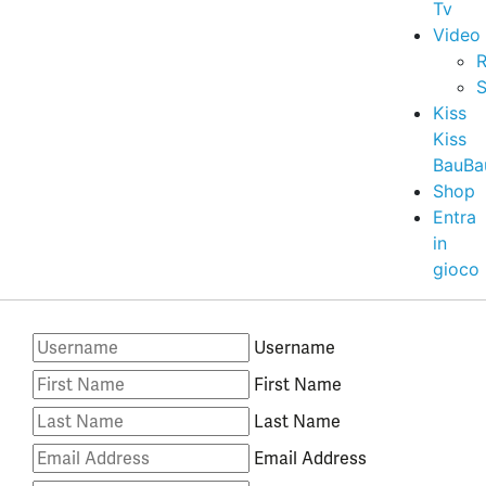
Tv
Video
R
S
Kiss
Kiss
BauBa
Shop
Entra
in
gioco
Username
First Name
Last Name
Email Address