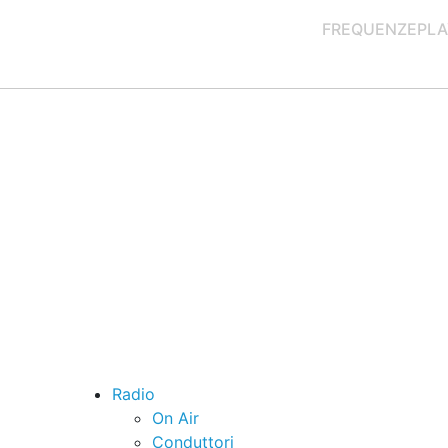
FREQUENZE
PLA
Radio
On Air
Conduttori