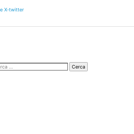
e
X-twitter