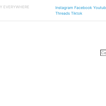
Y EVERYWHERE
Instagram
Facebook
Youtub
Threads
Tiktok