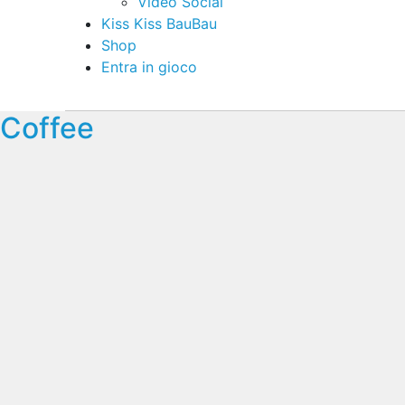
Video Social
Kiss Kiss BauBau
Shop
Entra in gioco
Coffee