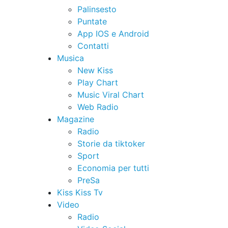
Palinsesto
Puntate
App IOS e Android
Contatti
Musica
New Kiss
Play Chart
Music Viral Chart
Web Radio
Magazine
Radio
Storie da tiktoker
Sport
Economia per tutti
PreSa
Kiss Kiss Tv
Video
Radio