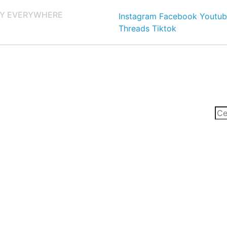
Y EVERYWHERE
Instagram
Facebook
Youtub
Threads
Tiktok