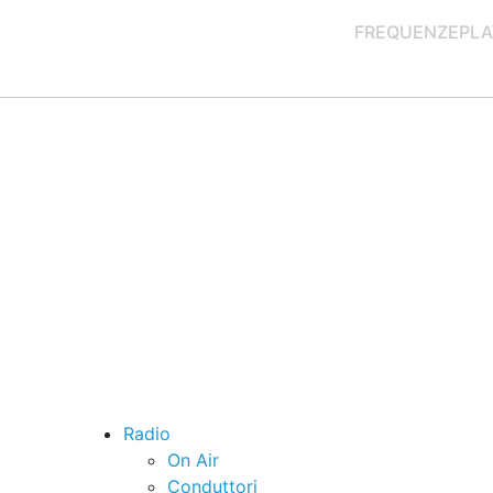
FREQUENZE
PLA
Radio
On Air
Conduttori