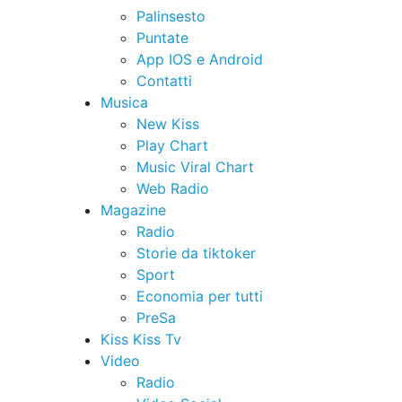
Palinsesto
Puntate
App IOS e Android
Contatti
Musica
New Kiss
Play Chart
Music Viral Chart
Web Radio
Magazine
Radio
Storie da tiktoker
Sport
Economia per tutti
PreSa
Kiss Kiss Tv
Video
Radio