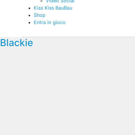
Video Social
Kiss Kiss BauBau
Shop
Entra in gioco
Blackie