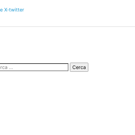
e
X-twitter