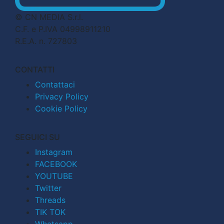
© CN MEDIA S.r.l.
C.F. e P.IVA 04998911210
R.E.A. n. 727803
CONTATTI
Contattaci
Privacy Policy
Cookie Policy
SEGUICI SU
Instagram
FACEBOOK
YOUTUBE
Twitter
Threads
TIK TOK