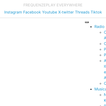
FREQUENZE
PLAY EVERYWHERE
Instagram
Facebook
Youtube
X-twitter
Threads
Tiktok
Radio
A
C
P
P
I
A
C
Music
K