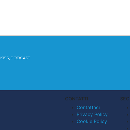
KISS, PODCAST
CONTATTI
SEG
Contattaci
Privacy Policy
Cookie Policy