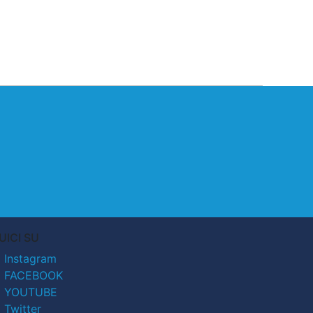
UICI SU
Instagram
FACEBOOK
YOUTUBE
Twitter