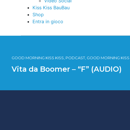
Video Social
Kiss Kiss BauBau
Shop
Entra in gioco
GOOD MORNING KISS KISS, PODCAST, GOOD MORNING KISS 
Vita da Boomer – “F” (AUDIO)