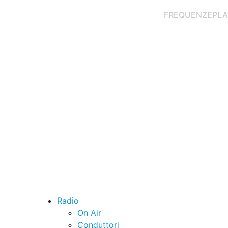
FREQUENZE
PLA
Radio
On Air
Conduttori