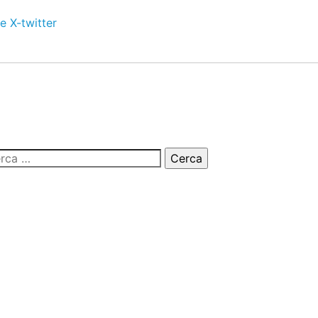
e
X-twitter