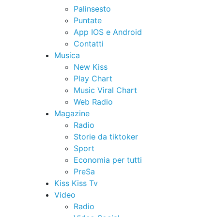
Palinsesto
Puntate
App IOS e Android
Contatti
Musica
New Kiss
Play Chart
Music Viral Chart
Web Radio
Magazine
Radio
Storie da tiktoker
Sport
Economia per tutti
PreSa
Kiss Kiss Tv
Video
Radio