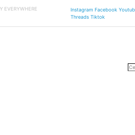
Y EVERYWHERE
Instagram
Facebook
Youtub
Threads
Tiktok