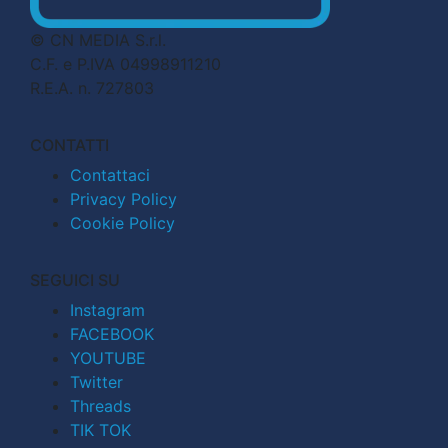
© CN MEDIA S.r.l.
C.F. e P.IVA 04998911210
R.E.A. n. 727803
CONTATTI
Contattaci
Privacy Policy
Cookie Policy
SEGUICI SU
Instagram
FACEBOOK
YOUTUBE
Twitter
Threads
TIK TOK