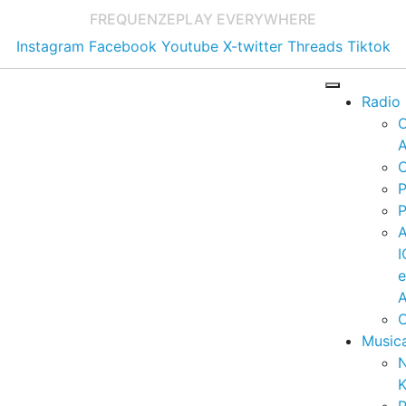
FREQUENZE
PLAY EVERYWHERE
Instagram
Facebook
Youtube
X-twitter
Threads
Tiktok
Radio
A
C
P
P
I
A
C
Music
K