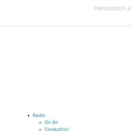
FREQUENZE
PLA
Radio
On Air
Conduttori