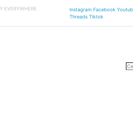
Y EVERYWHERE
Instagram
Facebook
Youtub
Threads
Tiktok