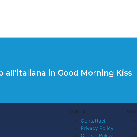
o all’italiana in Good Morning Kiss
CONTATTI
SEG
Contattaci
Privacy Policy
Cookie Policy