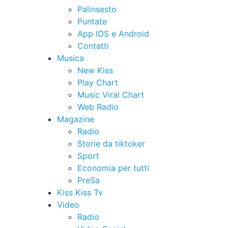
Palinsesto
Puntate
App IOS e Android
Contatti
Musica
New Kiss
Play Chart
Music Viral Chart
Web Radio
Magazine
Radio
Storie da tiktoker
Sport
Economia per tutti
PreSa
Kiss Kiss Tv
Video
Radio