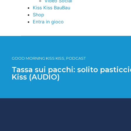
Video Social
Kiss Kiss BauBau
Shop
Entra in gioco
GOOD MORNING KISS KISS, PODCAST
Tassa sui pacchi: solito pasticci
Kiss (AUDIO)