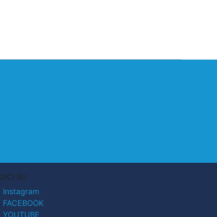
UICI SU
Instagram
FACEBOOK
YOUTUBE