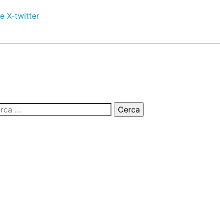
e
X-twitter