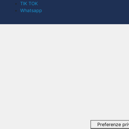
TIK TOK
Whatsapp