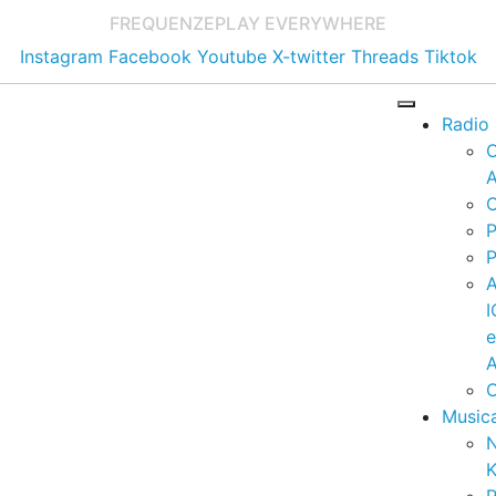
FREQUENZE
PLAY EVERYWHERE
Instagram
Facebook
Youtube
X-twitter
Threads
Tiktok
Radio
A
C
P
P
I
A
C
Music
K