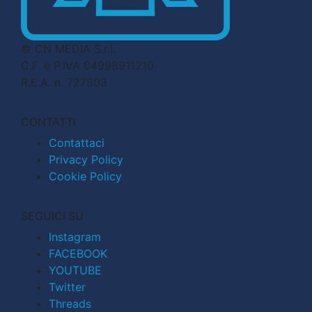
© CN MEDIA S.r.l.
C.F. e P.IVA 04998911210
R.E.A. n. 727803
CONTATTI
Contattaci
Privacy Policy
Cookie Policy
SEGUICI SU
Instagram
FACEBOOK
YOUTUBE
Twitter
Threads