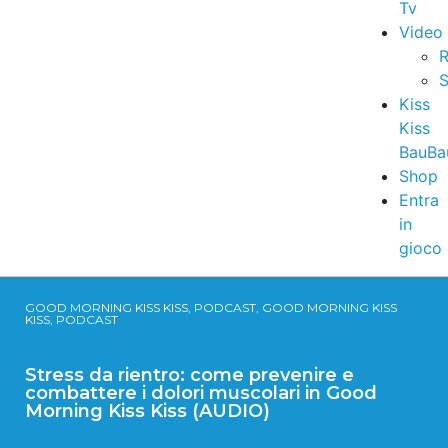
Tv
Video
R
S
Kiss
Kiss
BauBa
Shop
Entra
in
gioco
GOOD MORNING KISS KISS, PODCAST, GOOD MORNING KISS
KISS, PODCAST
Stress da rientro: come prevenire e
combattere i dolori muscolari in Good
Morning Kiss Kiss (AUDIO)