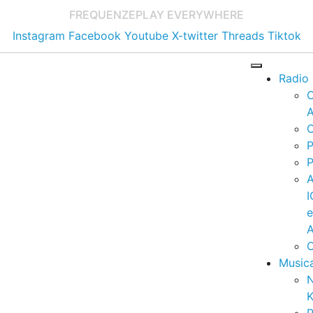
FREQUENZE
PLAY EVERYWHERE
Instagram
Facebook
Youtube
X-twitter
Threads
Tiktok
Radio
A
C
P
P
I
A
C
Music
K