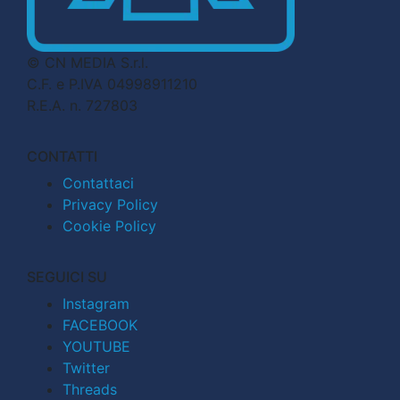
© CN MEDIA S.r.l.
C.F. e P.IVA 04998911210
R.E.A. n. 727803
CONTATTI
Contattaci
Privacy Policy
Cookie Policy
SEGUICI SU
Instagram
FACEBOOK
YOUTUBE
Twitter
Threads