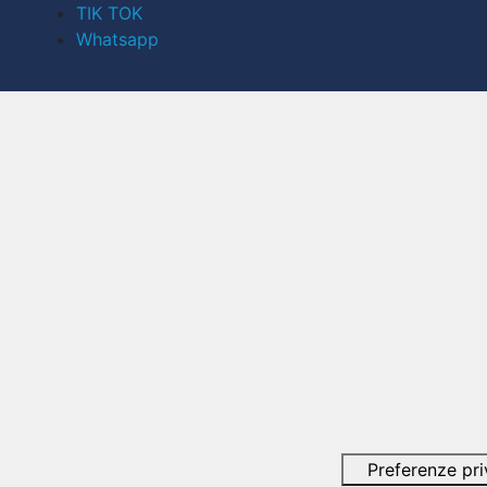
TIK TOK
Whatsapp