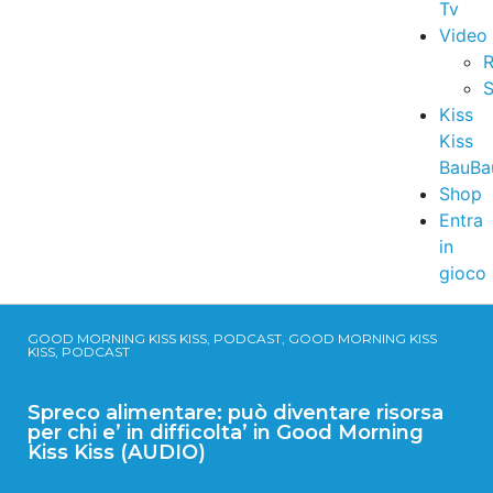
Tv
Video
R
S
Kiss
Kiss
BauBa
Shop
Entra
in
gioco
GOOD MORNING KISS KISS, PODCAST, GOOD MORNING KISS
KISS, PODCAST
Spreco alimentare: può diventare risorsa
per chi e’ in difficolta’ in Good Morning
Kiss Kiss (AUDIO)