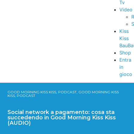
Tv
Video
R
S
Kiss
Kiss
BauBa
Shop
Entra
in
gioco
GOOD MORNING KISS KISS, PODCAST, GOOD MORNING KISS
KISS, PODCAST
Social network a pagamento: cosa sta
succedendo in Good Morning Kiss Kiss
(AUDIO)