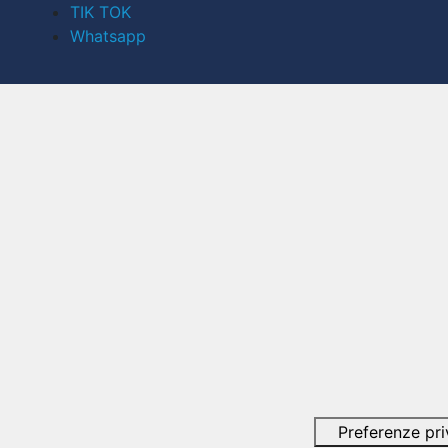
TIK TOK
Whatsapp