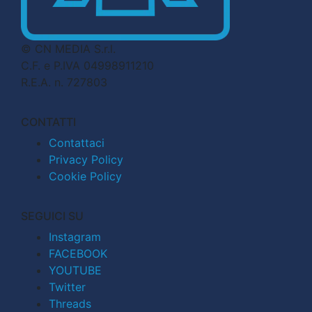
© CN MEDIA S.r.l.
C.F. e P.IVA 04998911210
R.E.A. n. 727803
CONTATTI
Contattaci
Privacy Policy
Cookie Policy
SEGUICI SU
Instagram
FACEBOOK
YOUTUBE
Twitter
Threads