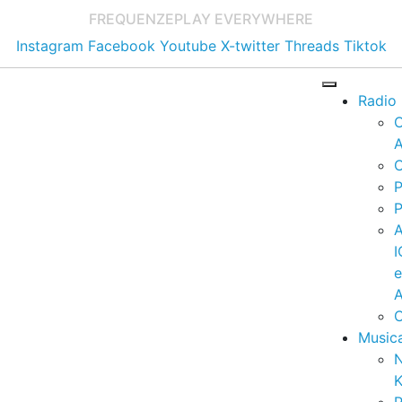
FREQUENZE
PLAY EVERYWHERE
Instagram
Facebook
Youtube
X-twitter
Threads
Tiktok
Radio
A
C
P
P
I
A
C
Music
K