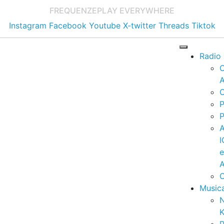
FREQUENZE
PLAY EVERYWHERE
Instagram
Facebook
Youtube
X-twitter
Threads
Tiktok
Radio
A
C
P
P
I
A
C
Music
K