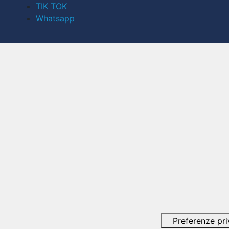
TIK TOK
Whatsapp