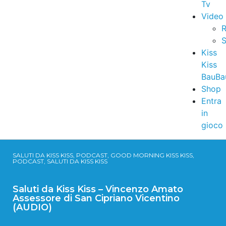
Tv
Video
R
S
Kiss
Kiss
BauBa
Shop
Entra
in
gioco
SALUTI DA KISS KISS, PODCAST, GOOD MORNING KISS KISS,
PODCAST, SALUTI DA KISS KISS
Saluti da Kiss Kiss – Vincenzo Amato
Assessore di San Cipriano Vicentino
(AUDIO)