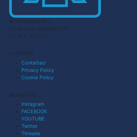
© CN MEDIA S.r.l.
C.F. e P.IVA 04998911210
R.E.A. n. 727803
CONTATTI
Contattaci
Privacy Policy
Cookie Policy
SEGUICI SU
Instagram
FACEBOOK
YOUTUBE
Twitter
Threads