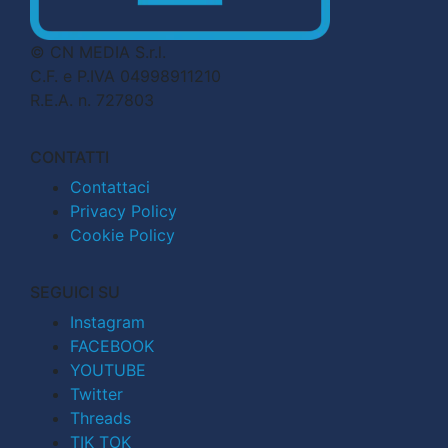
© CN MEDIA S.r.l.
C.F. e P.IVA 04998911210
R.E.A. n. 727803
CONTATTI
Contattaci
Privacy Policy
Cookie Policy
SEGUICI SU
Instagram
FACEBOOK
YOUTUBE
Twitter
Threads
TIK TOK