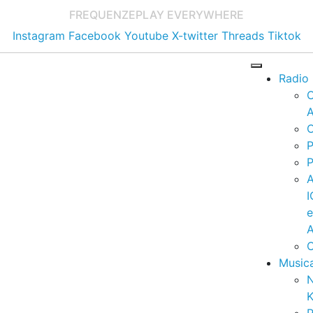
FREQUENZE
PLAY EVERYWHERE
Instagram
Facebook
Youtube
X-twitter
Threads
Tiktok
Radio
A
C
P
P
I
A
C
Music
K