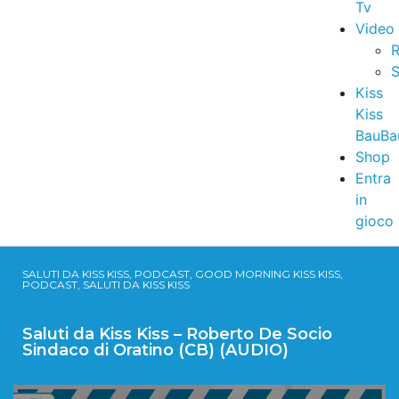
Tv
Video
R
S
Kiss
Kiss
BauBa
Shop
Entra
in
gioco
SALUTI DA KISS KISS, PODCAST, GOOD MORNING KISS KISS,
PODCAST, SALUTI DA KISS KISS
Saluti da Kiss Kiss – Roberto De Socio
Sindaco di Oratino (CB) (AUDIO)