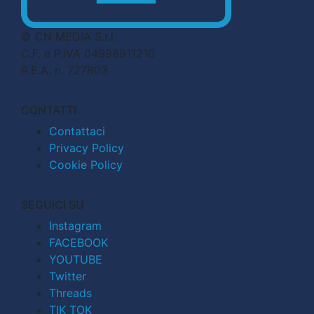
© CN MEDIA S.r.l.
C.F. e P.IVA 04998911210
R.E.A. n. 727803
CONTATTI
Contattaci
Privacy Policy
Cookie Policy
SEGUICI SU
Instagram
FACEBOOK
YOUTUBE
Twitter
Threads
TIK TOK