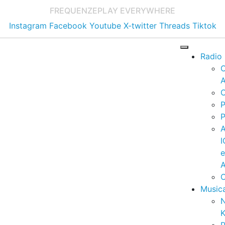
FREQUENZE
PLAY EVERYWHERE
Instagram
Facebook
Youtube
X-twitter
Threads
Tiktok
Radio
A
C
P
P
I
A
C
Music
K