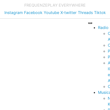
FREQUENZE
PLAY EVERYWHERE
Instagram
Facebook
Youtube
X-twitter
Threads
Tiktok
Radio
A
C
P
P
I
A
C
Music
K