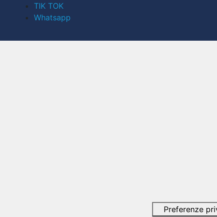
TIK TOK
Whatsapp