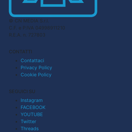
© CN MEDIA S.r.l.
C.F. e P.IVA 04998911210
R.E.A. n. 727803
CONTATTI
Contattaci
Privacy Policy
Cookie Policy
SEGUICI SU
Instagram
FACEBOOK
YOUTUBE
Twitter
Threads