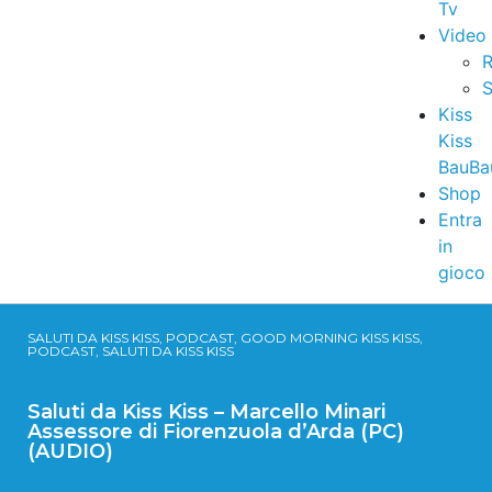
Tv
Video
R
S
Kiss
Kiss
BauBa
Shop
Entra
in
gioco
SALUTI DA KISS KISS, PODCAST, GOOD MORNING KISS KISS,
PODCAST, SALUTI DA KISS KISS
Saluti da Kiss Kiss – Marcello Minari
Assessore di Fiorenzuola d’Arda (PC)
(AUDIO)