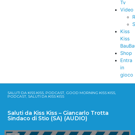
Tv
Video
R
S
Kiss
Kiss
BauBa
Shop
Entra
in
gioco
SALUTI DA KISS KISS, PODCAST, GOOD MORNING KISS KISS,
PODCAST, SALUTI DA KISS KISS
Saluti da Kiss Kiss – Giancarlo Trotta
Sindaco di Stio (SA) (AUDIO)