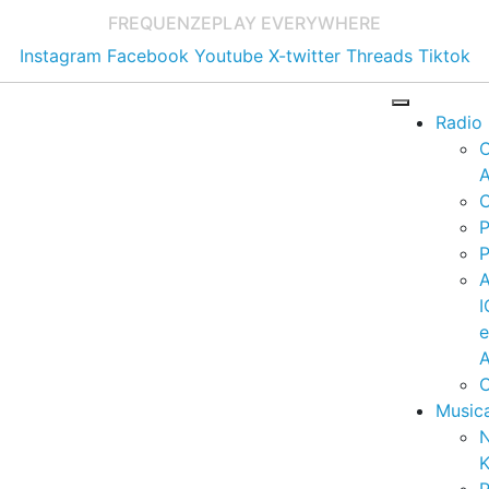
FREQUENZE
PLAY EVERYWHERE
Instagram
Facebook
Youtube
X-twitter
Threads
Tiktok
Radio
A
C
P
P
I
A
C
Music
K