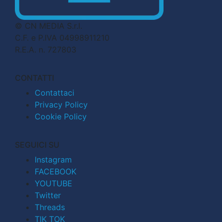
© CN MEDIA S.r.l.
C.F. e P.IVA 04998911210
R.E.A. n. 727803
CONTATTI
Contattaci
Privacy Policy
Cookie Policy
SEGUICI SU
Instagram
FACEBOOK
YOUTUBE
Twitter
Threads
TIK TOK