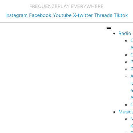
FREQUENZE
PLAY EVERYWHERE
Instagram
Facebook
Youtube
X-twitter
Threads
Tiktok
Radio
A
C
P
P
I
A
C
Music
K