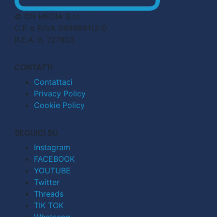
© CN MEDIA S.r.l.
C.F. e P.IVA 04998911210
R.E.A. n. 727803
CONTATTI
Contattaci
Privacy Policy
Cookie Policy
SEGUICI SU
Instagram
FACEBOOK
YOUTUBE
Twitter
Threads
TIK TOK