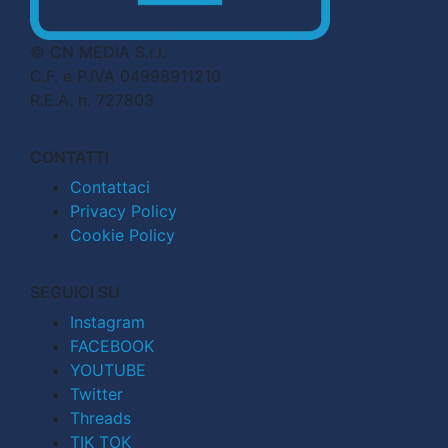
© CN MEDIA S.r.l.
C.F. e P.IVA 04998911210
R.E.A. n. 727803
CONTATTI
Contattaci
Privacy Policy
Cookie Policy
SEGUICI SU
Instagram
FACEBOOK
YOUTUBE
Twitter
Threads
TIK TOK