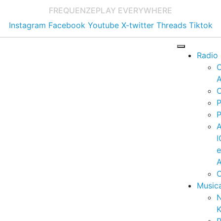
FREQUENZE
PLAY EVERYWHERE
Instagram
Facebook
Youtube
X-twitter
Threads
Tiktok
Radio
A
C
P
P
I
A
C
Music
K