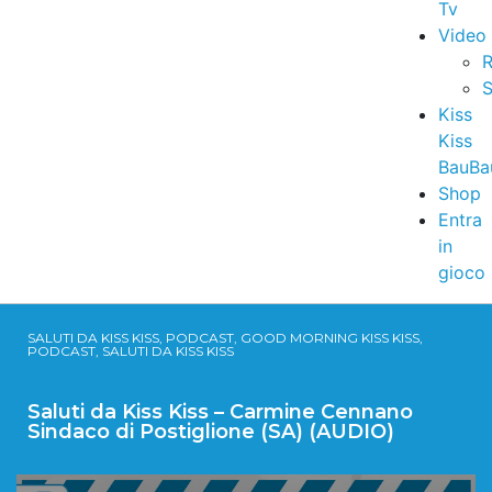
Tv
Video
R
S
Kiss
Kiss
BauBa
Shop
Entra
in
gioco
SALUTI DA KISS KISS, PODCAST, GOOD MORNING KISS KISS,
PODCAST, SALUTI DA KISS KISS
Saluti da Kiss Kiss – Carmine Cennano
Sindaco di Postiglione (SA) (AUDIO)