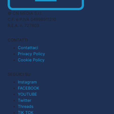
© CN MEDIA S.r.l.
C.F. e P.IVA 04998911210
R.E.A. n. 727803
CONTATTI
Contattaci
Privacy Policy
Cookie Policy
SEGUICI SU
Instagram
FACEBOOK
YOUTUBE
Twitter
Threads
TIK TOK