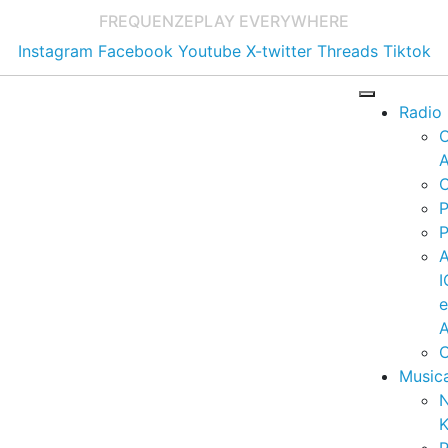
FREQUENZE
PLAY EVERYWHERE
Instagram
Facebook
Youtube
X-twitter
Threads
Tiktok
Radio
A
C
P
P
I
A
C
Music
K