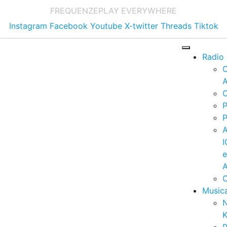
FREQUENZE
PLAY EVERYWHERE
Instagram
Facebook
Youtube
X-twitter
Threads
Tiktok
Radio
A
C
P
P
I
A
C
Music
K