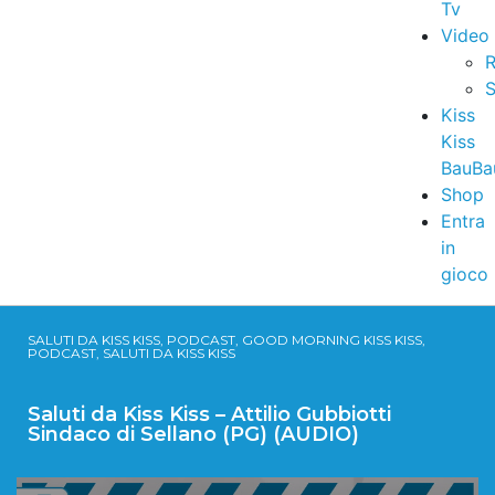
Tv
Video
R
S
Kiss
Kiss
BauBa
Shop
Entra
in
gioco
SALUTI DA KISS KISS, PODCAST, GOOD MORNING KISS KISS,
PODCAST, SALUTI DA KISS KISS
Saluti da Kiss Kiss – Attilio Gubbiotti
Sindaco di Sellano (PG) (AUDIO)