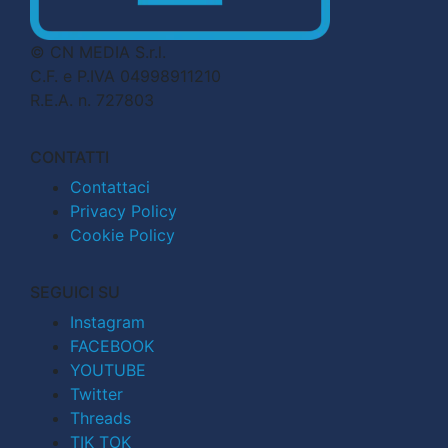
© CN MEDIA S.r.l.
C.F. e P.IVA 04998911210
R.E.A. n. 727803
CONTATTI
Contattaci
Privacy Policy
Cookie Policy
SEGUICI SU
Instagram
FACEBOOK
YOUTUBE
Twitter
Threads
TIK TOK