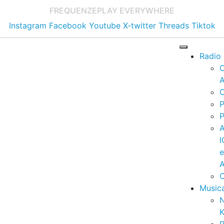
FREQUENZE
PLAY EVERYWHERE
Instagram
Facebook
Youtube
X-twitter
Threads
Tiktok
Radio
A
C
P
P
I
A
C
Music
K