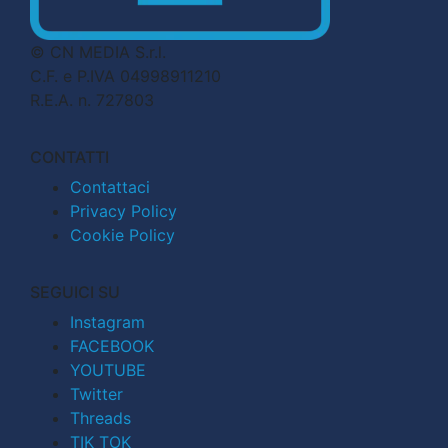
© CN MEDIA S.r.l.
C.F. e P.IVA 04998911210
R.E.A. n. 727803
CONTATTI
Contattaci
Privacy Policy
Cookie Policy
SEGUICI SU
Instagram
FACEBOOK
YOUTUBE
Twitter
Threads
TIK TOK