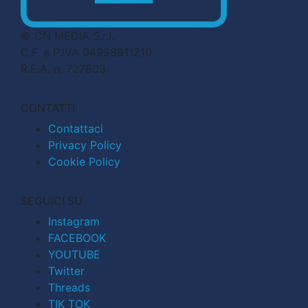
© CN MEDIA S.r.l.
C.F. e P.IVA 04998911210
R.E.A. n. 727803
CONTATTI
Contattaci
Privacy Policy
Cookie Policy
SEGUICI SU
Instagram
FACEBOOK
YOUTUBE
Twitter
Threads
TIK TOK