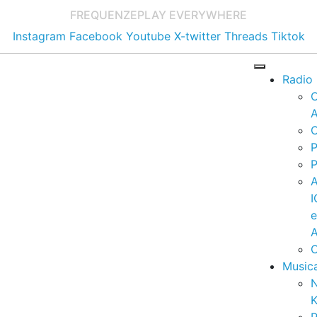
FREQUENZE
PLAY EVERYWHERE
Instagram
Facebook
Youtube
X-twitter
Threads
Tiktok
Radio
A
C
P
P
I
A
C
Music
K