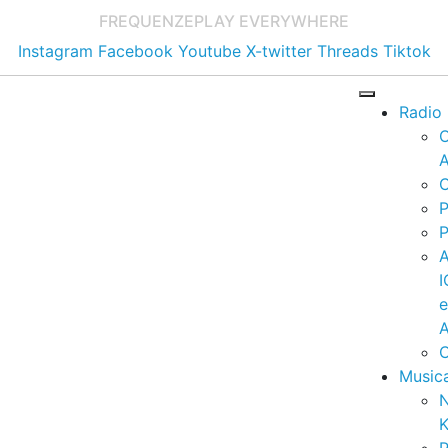
FREQUENZE
PLAY EVERYWHERE
Instagram
Facebook
Youtube
X-twitter
Threads
Tiktok
Radio
A
C
P
P
I
A
C
Music
K