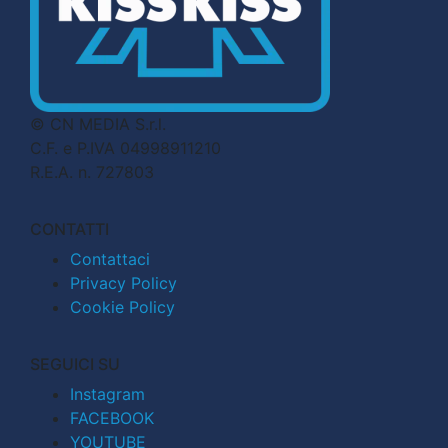
© CN MEDIA S.r.l.
C.F. e P.IVA 04998911210
R.E.A. n. 727803
CONTATTI
Contattaci
Privacy Policy
Cookie Policy
SEGUICI SU
Instagram
FACEBOOK
YOUTUBE