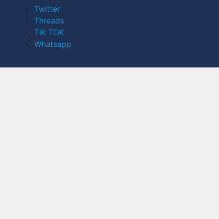
Twitter
Threads
TIK TOK
Whatsapp