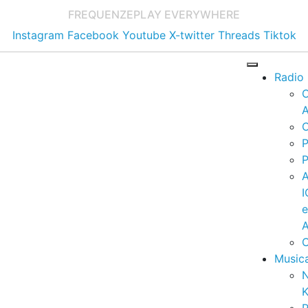
FREQUENZE
PLAY EVERYWHERE
Instagram
Facebook
Youtube
X-twitter
Threads
Tiktok
Radio
A
C
P
P
I
A
C
Music
K