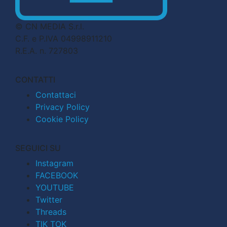
© CN MEDIA S.r.l.
C.F. e P.IVA 04998911210
R.E.A. n. 727803
CONTATTI
Contattaci
Privacy Policy
Cookie Policy
SEGUICI SU
Instagram
FACEBOOK
YOUTUBE
Twitter
Threads
TIK TOK