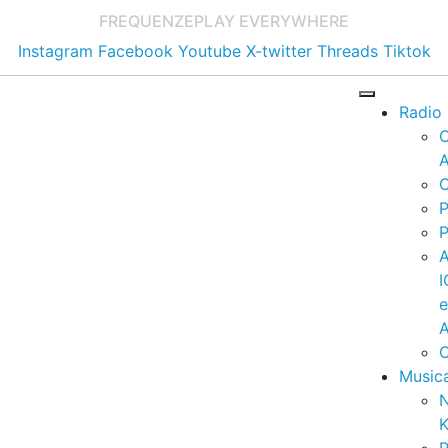
FREQUENZE
PLAY EVERYWHERE
Instagram
Facebook
Youtube
X-twitter
Threads
Tiktok
Radio
A
C
P
P
I
A
C
Music
K