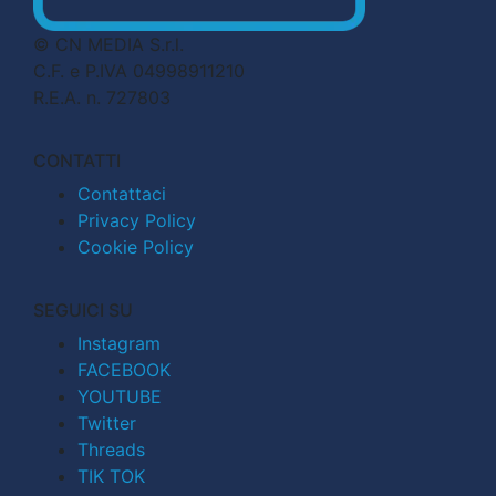
© CN MEDIA S.r.l.
C.F. e P.IVA 04998911210
R.E.A. n. 727803
CONTATTI
Contattaci
Privacy Policy
Cookie Policy
SEGUICI SU
Instagram
FACEBOOK
YOUTUBE
Twitter
Threads
TIK TOK