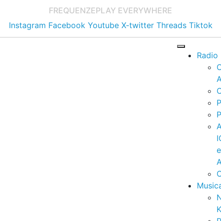
FREQUENZE
PLAY EVERYWHERE
Instagram
Facebook
Youtube
X-twitter
Threads
Tiktok
Radio
A
C
P
P
I
A
C
Music
K