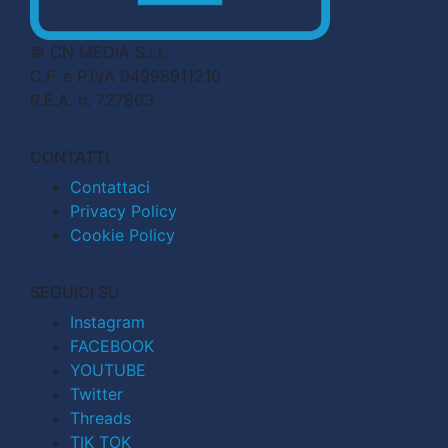
© CN MEDIA S.r.l.
C.F. e P.IVA 04998911210
R.E.A. n. 727803
CONTATTI
Contattaci
Privacy Policy
Cookie Policy
SEGUICI SU
Instagram
FACEBOOK
YOUTUBE
Twitter
Threads
TIK TOK