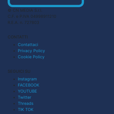
© CN MEDIA S.r.l.
C.F. e P.IVA 04998911210
R.E.A. n. 727803
CONTATTI
Contattaci
Privacy Policy
Cookie Policy
SEGUICI SU
Instagram
FACEBOOK
YOUTUBE
Twitter
Threads
TIK TOK