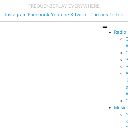
FREQUENZE
PLAY EVERYWHERE
Instagram
Facebook
Youtube
X-twitter
Threads
Tiktok
Radio
A
C
P
P
I
A
C
Music
K