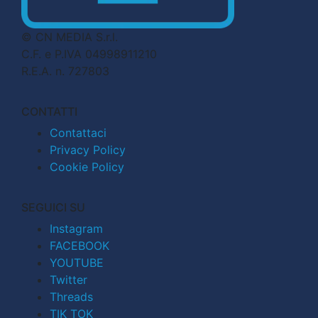
© CN MEDIA S.r.l.
C.F. e P.IVA 04998911210
R.E.A. n. 727803
CONTATTI
Contattaci
Privacy Policy
Cookie Policy
SEGUICI SU
Instagram
FACEBOOK
YOUTUBE
Twitter
Threads
TIK TOK