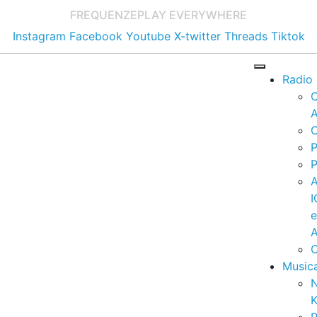
FREQUENZE
PLAY EVERYWHERE
Instagram
Facebook
Youtube
X-twitter
Threads
Tiktok
Radio
A
C
P
P
I
A
C
Music
K