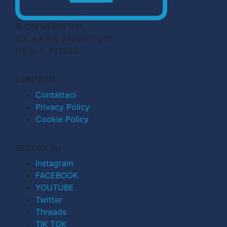
© CN MEDIA S.r.l.
C.F. e P.IVA 04998911210
R.E.A. n. 727803
CONTATTI
Contattaci
Privacy Policy
Cookie Policy
SEGUICI SU
Instagram
FACEBOOK
YOUTUBE
Twitter
Threads
TIK TOK