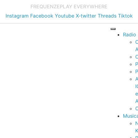
FREQUENZE
PLAY EVERYWHERE
Instagram
Facebook
Youtube
X-twitter
Threads
Tiktok
Radio
A
C
P
P
I
A
C
Music
K