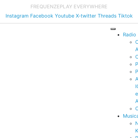
FREQUENZE
PLAY EVERYWHERE
Instagram
Facebook
Youtube
X-twitter
Threads
Tiktok
Radio
A
C
P
P
I
A
C
Music
K