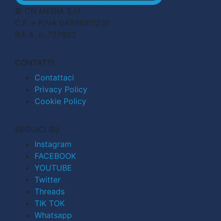
© CN MEDIA S.r.l.
C.F. e P.IVA 04998911210
R.E.A. n. 727803
CONTATTI
Contattaci
Privacy Policy
Cookie Policy
SEGUICI SU
Instagram
FACEBOOK
YOUTUBE
Twitter
Threads
TIK TOK
Whatsapp