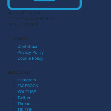
© CN MEDIA S.r.l.
C.F. e P.IVA 04998911210
R.E.A. n. 727803
CONTATTI
Contattaci
Privacy Policy
Cookie Policy
SEGUICI SU
Instagram
FACEBOOK
YOUTUBE
Twitter
Threads
TIK TOK