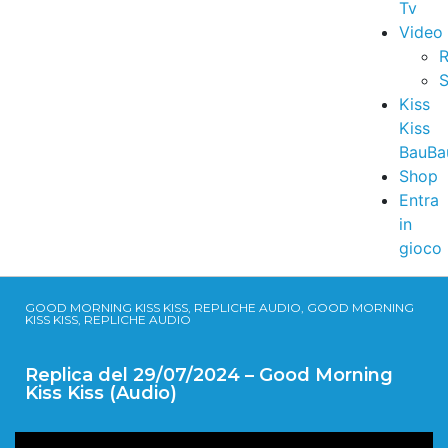
Tv
Video
R
S
Kiss
Kiss
BauBa
Shop
Entra
in
gioco
GOOD MORNING KISS KISS, REPLICHE AUDIO, GOOD MORNING
KISS KISS, REPLICHE AUDIO
Replica del 29/07/2024 – Good Morning
Kiss Kiss (Audio)