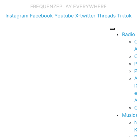
FREQUENZE
PLAY EVERYWHERE
Instagram
Facebook
Youtube
X-twitter
Threads
Tiktok
Radio
A
C
P
P
I
A
C
Music
K