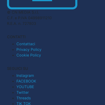
© CN MEDIA S.r.l.
C.F. e P.IVA 04998911210
R.E.A. n. 727803
CONTATTI
Contattaci
Privacy Policy
Cookie Policy
SEGUICI SU
Instagram
FACEBOOK
YOUTUBE
Twitter
Threads
TIK TOK