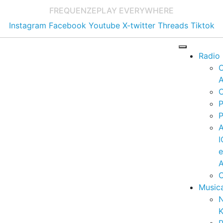
FREQUENZE
PLAY EVERYWHERE
Instagram
Facebook
Youtube
X-twitter
Threads
Tiktok
Radio
A
C
P
P
I
A
C
Music
K