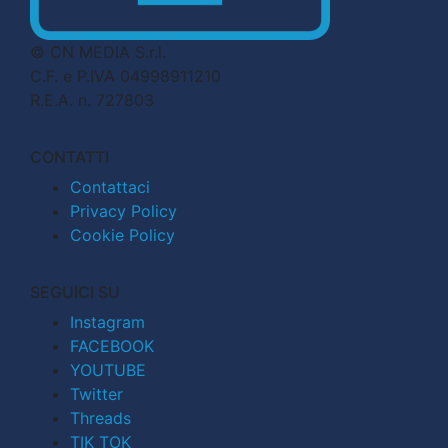
© CN MEDIA S.r.l.
C.F. e P.IVA 04998911210
R.E.A. n. 727803
CONTATTI
Contattaci
Privacy Policy
Cookie Policy
SEGUICI SU
Instagram
FACEBOOK
YOUTUBE
Twitter
Threads
TIK TOK