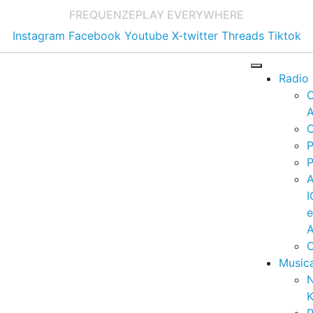
FREQUENZE
PLAY EVERYWHERE
Instagram
Facebook
Youtube
X-twitter
Threads
Tiktok
Radio
A
C
P
P
I
A
C
Music
K