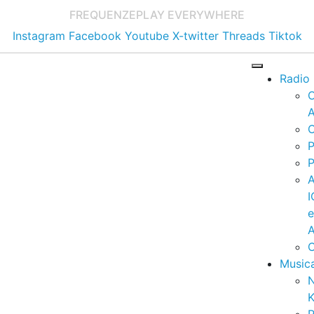
FREQUENZE
PLAY EVERYWHERE
Instagram
Facebook
Youtube
X-twitter
Threads
Tiktok
Radio
A
C
P
P
I
A
C
Music
K