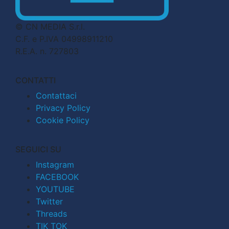
© CN MEDIA S.r.l.
C.F. e P.IVA 04998911210
R.E.A. n. 727803
CONTATTI
Contattaci
Privacy Policy
Cookie Policy
SEGUICI SU
Instagram
FACEBOOK
YOUTUBE
Twitter
Threads
TIK TOK