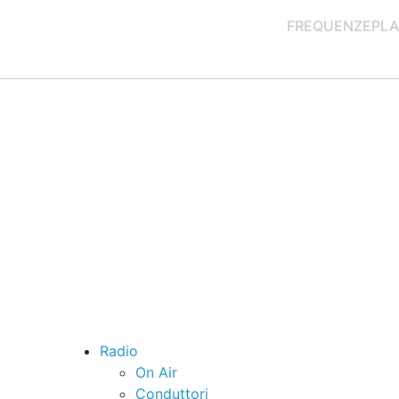
FREQUENZE
PLA
Radio
On Air
Conduttori