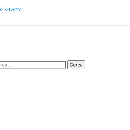
e
X-twitter