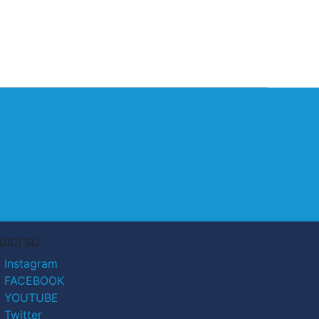
UICI SU
Instagram
FACEBOOK
YOUTUBE
Twitter