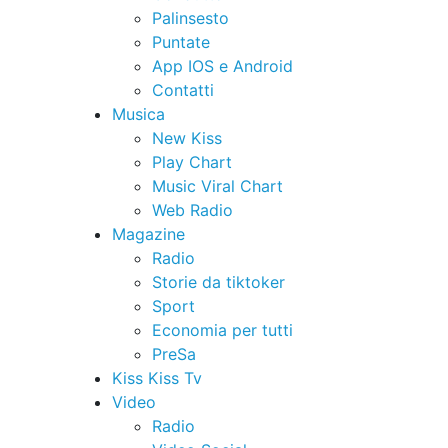
Palinsesto
Puntate
App IOS e Android
Contatti
Musica
New Kiss
Play Chart
Music Viral Chart
Web Radio
Magazine
Radio
Storie da tiktoker
Sport
Economia per tutti
PreSa
Kiss Kiss Tv
Video
Radio