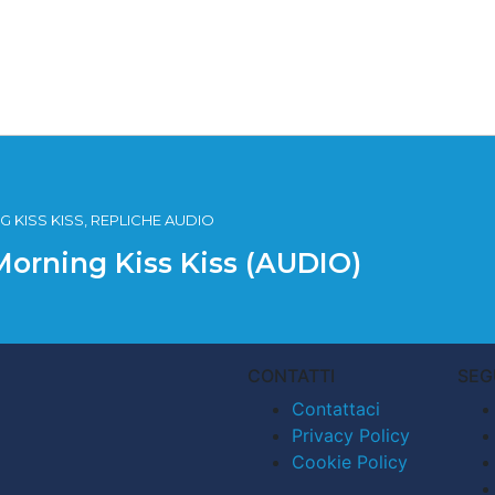
 KISS KISS, REPLICHE AUDIO
Morning Kiss Kiss (AUDIO)
CONTATTI
SEG
Contattaci
Privacy Policy
Cookie Policy