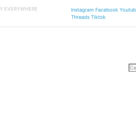
Y EVERYWHERE
Instagram
Facebook
Youtub
Threads
Tiktok