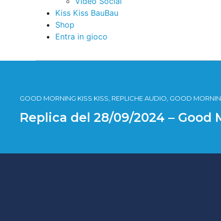
Video Social
Kiss Kiss BauBau
Shop
Entra in gioco
GOOD MORNING KISS KISS, REPLICHE AUDIO, GOOD MORNING
Replica del 28/09/2024 – Good 