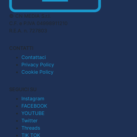
© CN MEDIA S.r.l.
C.F. e P.IVA 04998911210
R.E.A. n. 727803
CONTATTI
Contattaci
Privacy Policy
Cookie Policy
SEGUICI SU
Instagram
FACEBOOK
YOUTUBE
Twitter
Threads
TIK TOK