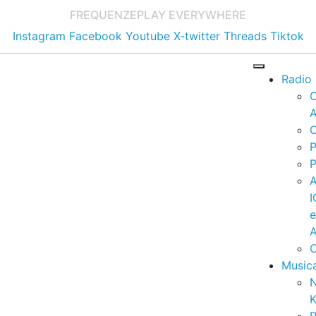
FREQUENZE
PLAY EVERYWHERE
Instagram
Facebook
Youtube
X-twitter
Threads
Tiktok
Radio
A
C
P
P
I
A
C
Music
K