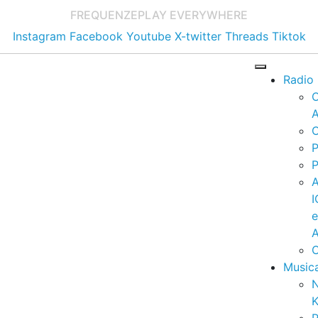
FREQUENZE
PLAY EVERYWHERE
Instagram
Facebook
Youtube
X-twitter
Threads
Tiktok
Radio
A
C
P
P
I
A
C
Music
K