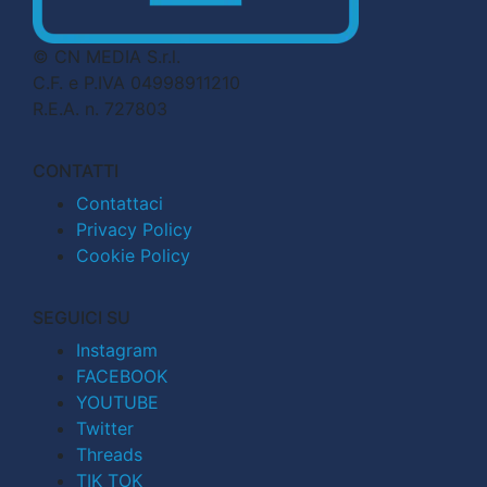
© CN MEDIA S.r.l.
C.F. e P.IVA 04998911210
R.E.A. n. 727803
CONTATTI
Contattaci
Privacy Policy
Cookie Policy
SEGUICI SU
Instagram
FACEBOOK
YOUTUBE
Twitter
Threads
TIK TOK