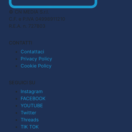
© CN MEDIA S.r.l.
C.F. e P.IVA 04998911210
R.E.A. n. 727803
CONTATTI
Contattaci
Privacy Policy
Cookie Policy
SEGUICI SU
Instagram
FACEBOOK
YOUTUBE
Twitter
Threads
TIK TOK