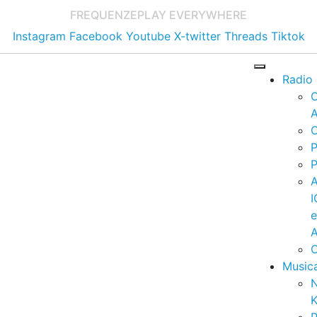
FREQUENZE
PLAY EVERYWHERE
Instagram
Facebook
Youtube
X-twitter
Threads
Tiktok
Radio
A
C
P
P
I
A
C
Music
K