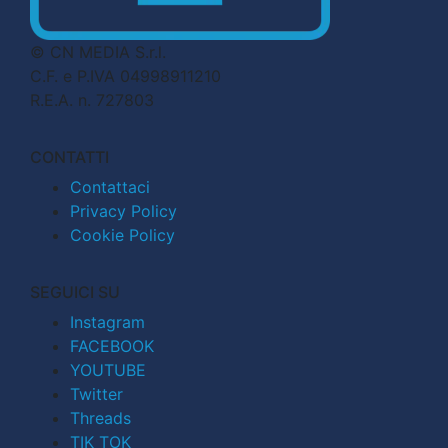
© CN MEDIA S.r.l.
C.F. e P.IVA 04998911210
R.E.A. n. 727803
CONTATTI
Contattaci
Privacy Policy
Cookie Policy
SEGUICI SU
Instagram
FACEBOOK
YOUTUBE
Twitter
Threads
TIK TOK