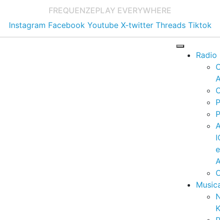
FREQUENZE
PLAY EVERYWHERE
Instagram
Facebook
Youtube
X-twitter
Threads
Tiktok
Radio
A
C
P
P
I
A
C
Music
K