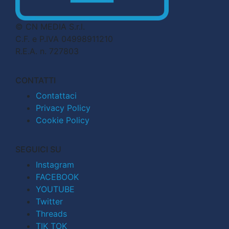
© CN MEDIA S.r.l.
C.F. e P.IVA 04998911210
R.E.A. n. 727803
CONTATTI
Contattaci
Privacy Policy
Cookie Policy
SEGUICI SU
Instagram
FACEBOOK
YOUTUBE
Twitter
Threads
TIK TOK