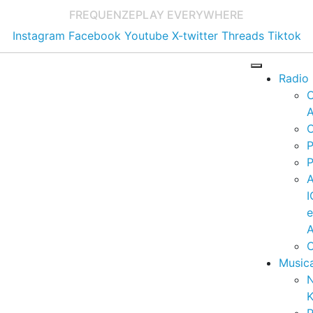
FREQUENZE
PLAY EVERYWHERE
Instagram
Facebook
Youtube
X-twitter
Threads
Tiktok
Radio
A
C
P
P
I
A
C
Music
K