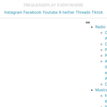
FREQUENZE
PLAY EVERYWHERE
Instagram
Facebook
Youtube
X-twitter
Threads
Tiktok
Radio
A
C
P
P
I
A
C
Music
K