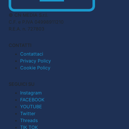
© CN MEDIA S.r.l.
C.F. e P.IVA 04998911210
R.E.A. n. 727803
CONTATTI
Contattaci
Privacy Policy
Cookie Policy
SEGUICI SU
Instagram
FACEBOOK
YOUTUBE
Twitter
Threads
TIK TOK